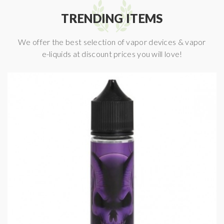
TRENDING ITEMS
We offer the best selection of vapor devices & vapor
e-liquids at discount prices you will love!