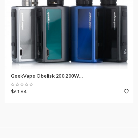
GeekVape Obelisk 200 200W...
$61.64