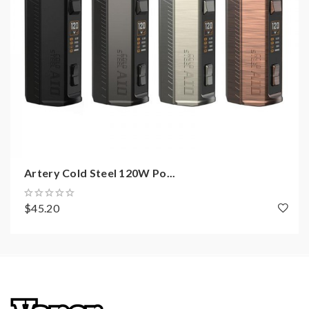
Artery Cold Steel 120W Po...
$45.20