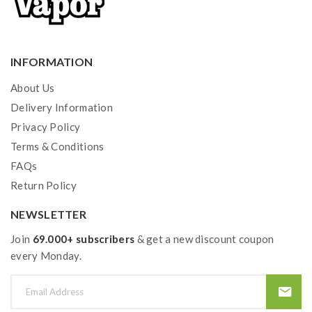
INFORMATION
About Us
Delivery Information
Privacy Policy
Terms & Conditions
FAQs
Return Policy
NEWSLETTER
Join
69.000+ subscribers
& get a new discount coupon
every Monday.