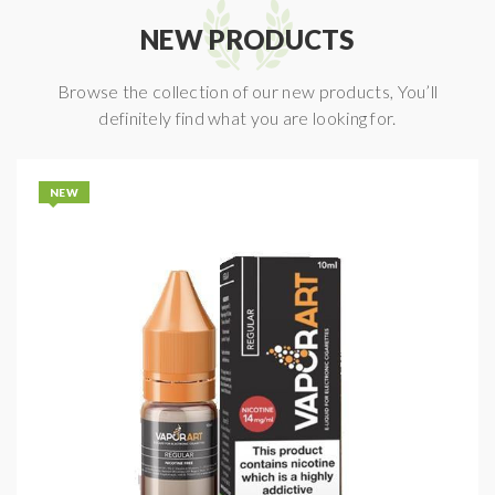
NEW PRODUCTS
Browse the collection of our new products, You’ll
definitely find what you are looking for.
NEW