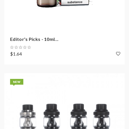
Editor's Picks - 10ml...
$1.64
NEW