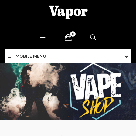
0
MOBILE MENU