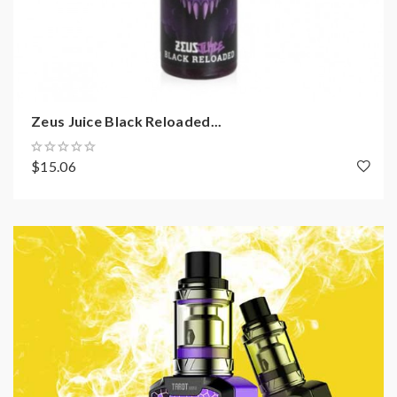
Zeus Juice Black Reloaded...
$15.06