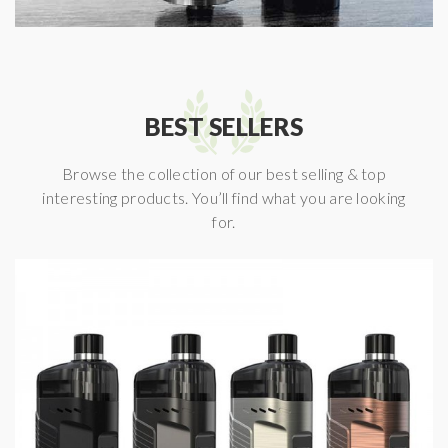
BEST SELLERS
Browse the collection of our best selling & top
interesting products. You’ll find what you are looking
for.