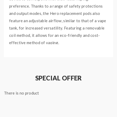
preference. Thanks to a range of safety protections
and output modes, the Hero replacement pods also
feature an adjustable airflow, similar to that of a vape
tank, for increased versatility. Featuring a removable
coil method, it allows for an eco-friendly and cost-
effective method of vaping.
M
ain
Features:
Sub Ohm Pod Mod Kit
1200mAh Battery
SPECIAL OFFER
45W Max Output
Sturdy Box Mod Design
There is no product
IP67 Waterproof & Shockproof Capabilities
Variable Wattage
Bypass Mode
0.42 Inch OLED Display Screen