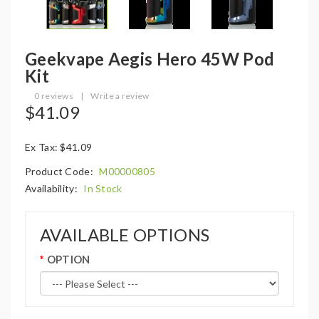
Geekvape Aegis Hero 45W Pod
Kit
0 reviews
|
Write a review
$41.09
Ex Tax: $41.09
Product Code:
M00000805
Availability:
In Stock
AVAILABLE OPTIONS
OPTION