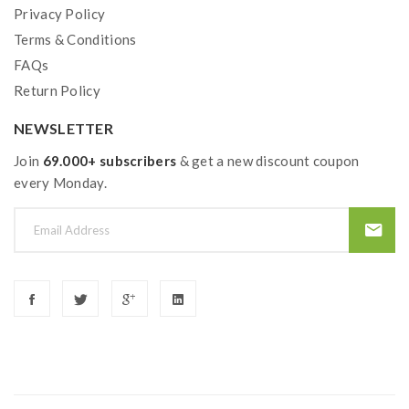
Privacy Policy
Made In: China
Terms & Conditions
Pod Coil Type: Mesh
FAQs
Pod Kit Type:Re-Fillable
Return Policy
Tank Capacity:2ml
NEWSLETTER
Package Contents:
Join
69.000+ subscribers
& get a new discount coupon
1x Geekvape Aegis Hero Pod Device
every Monday.
1x Geekvape Aegis Hero 2ml Replacement Pod
1x Geekvape Aegis G Coil Boost 0.4 Ohm Mesh
1x Geekvape Aegis G Coil Boost 0.6 Ohm Mesh
1x User Manual
1x Micro USB Charging Cable