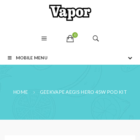
0
MOBILE MENU
HOME
GEEKVAPE AEGIS HERO 45W POD KIT