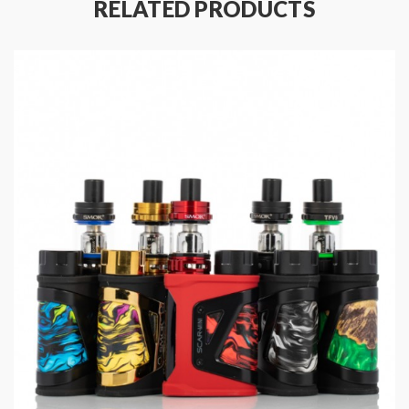
RELATED PRODUCTS
2ml E-Liquid Capacity
Adjustable Airflow
Top Fill
Removable Coil Method
G Coil Boost Series Compatible
With a lightweight box mod construction, it features a
durable, yet pocket-friendly design with an ergonomic
leather patch grip providing comfort when in use.
Thanks to IP67 waterproof and shockproof
capabilities, the Aegis Hero is a resilient device.
Essential vaping data and output modes can be
displayed by a 0.42 Inch OLED screen, with the
operational buttons adjacent to the screen allowing
users to navigate variable wattage and bypass mode.