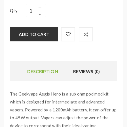
Qty
ADD TO CART
DESCRIPTION
REVIEWS (0)
The Geekvape Aegis Hero is a sub ohm pod mod kit
which is designed for intermediate and advanced
vapers. Powered by a 1200mAh battery, it can offer up
to 45W output. Vapers can adjust the power of the
device to correspond with their ideal vaping