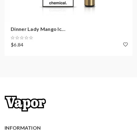
Dinner Lady Mango Ic...
$6.84
INFORMATION