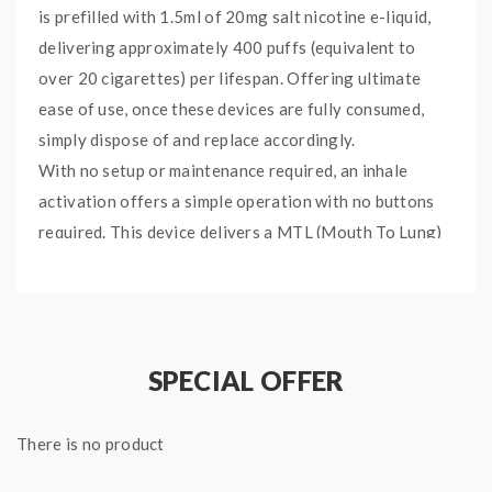
is prefilled with 1.5ml of 20mg salt nicotine e-liquid,
delivering approximately 400 puffs (equivalent to
over 20 cigarettes) per lifespan. Offering ultimate
ease of use, once these devices are fully consumed,
simply dispose of and replace accordingly.
With no setup or maintenance required, an inhale
activation offers a simple operation with no buttons
required. This device delivers a MTL (Mouth To Lung)
vape with a smooth throat hit courtesy of the 20mg
salt nicotine blend.
The Bubblegum Ice flavour is a
confectionery blend noted for its frosty bite, with a
sugary bubblegum fused with a chilled ice backdrop.
SPECIAL OFFER
Specifications:
There is no product
Size: 106 x 10.5 mm
Weight: 25 g