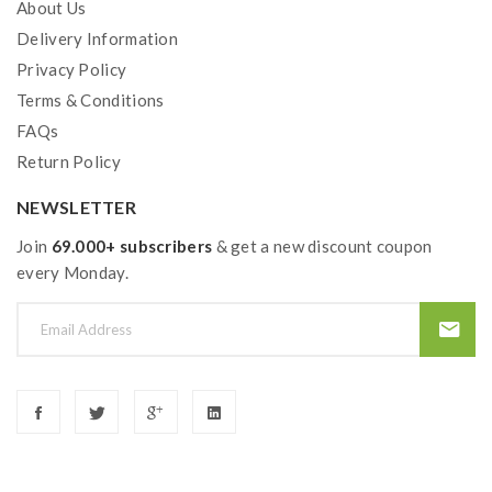
About Us
Delivery Information
Privacy Policy
Terms & Conditions
FAQs
Return Policy
NEWSLETTER
Join
69.000+ subscribers
& get a new discount coupon
every Monday.