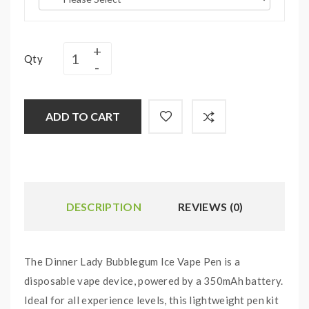
Qty
ADD TO CART
DESCRIPTION
REVIEWS (0)
The Dinner Lady Bubblegum Ice Vape Pen is a
disposable vape device, powered by a 350mAh battery.
Ideal for all experience levels, this lightweight pen kit