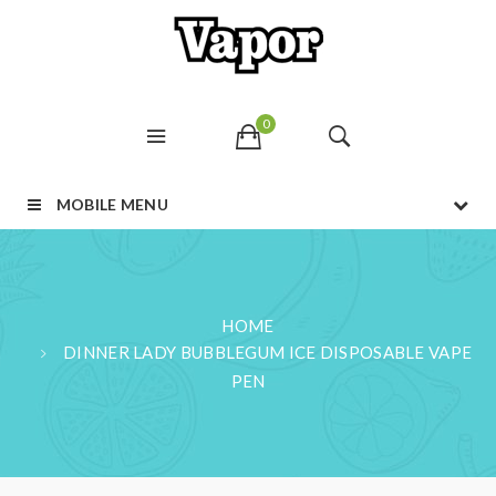
0
MOBILE MENU
HOME
DINNER LADY BUBBLEGUM ICE DISPOSABLE VAPE
PEN