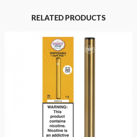
Battery Capacity: 350mAh
E-Liquid Capacity: 1.5mL
RELATED PRODUCTS
Puffs: 400
Eliquid Nicotine Strength: 20mg
Eliquid Nicotine Type: Salt Nicotine
Product Type: Pods (Closed)
Package Contents:
1x Dinner Lady Disposable Vape