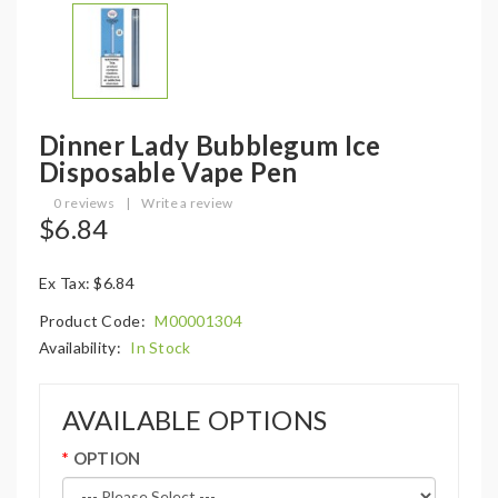
Dinner Lady Bubblegum Ice
Disposable Vape Pen
0 reviews
|
Write a review
$6.84
Ex Tax: $6.84
Product Code:
M00001304
Availability:
In Stock
AVAILABLE OPTIONS
OPTION