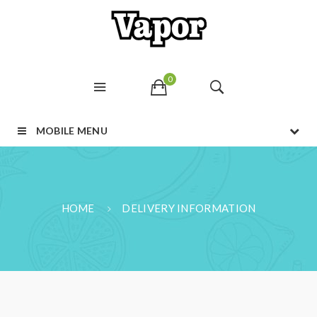
0
MOBILE MENU
HOME
DELIVERY INFORMATION