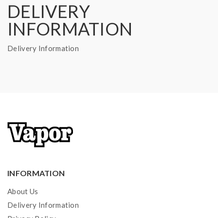
DELIVERY
INFORMATION
Delivery Information
INFORMATION
About Us
Delivery Information