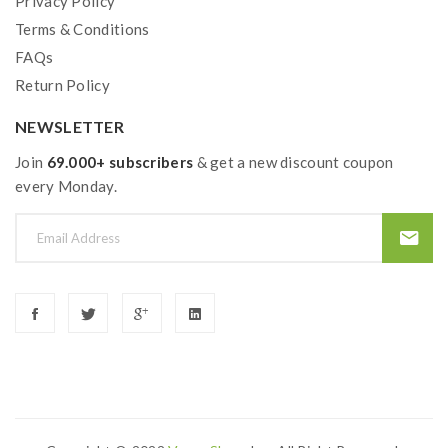
Privacy Policy
Terms & Conditions
FAQs
Return Policy
NEWSLETTER
Join
69.000+ subscribers
& get a new discount coupon
every Monday.