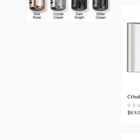
Cthul
$89.