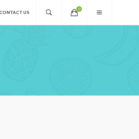
0
CONTACT US