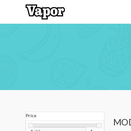
Price
MO