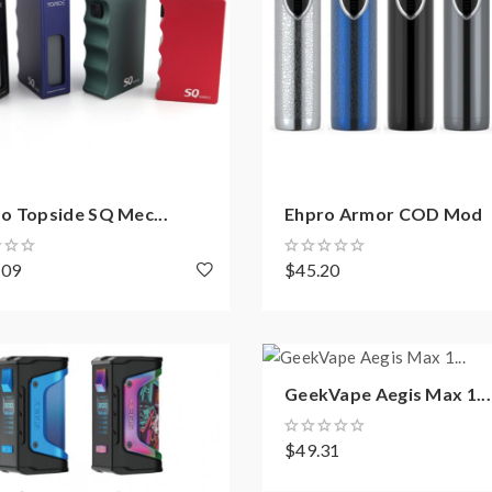
o Topside SQ Mec...
Ehpro Armor COD Mod
.09
$45.20
GeekVape Aegis Max 1...
$49.31