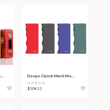
..
Dovpo Clutch Mech Mo...
$104.11