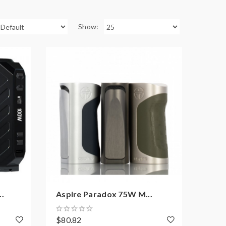
Show:
.
Aspire Paradox 75W M...
$80.82