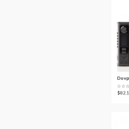
Dovp
$82.