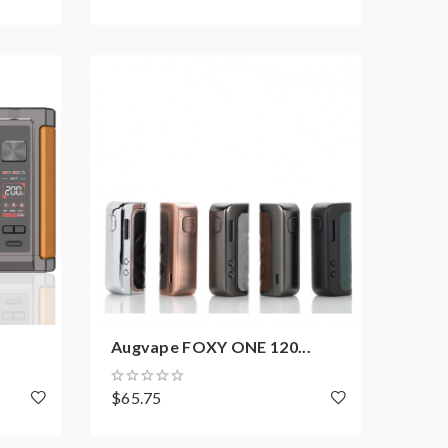
Augvape FOXY ONE 120...
$65.75