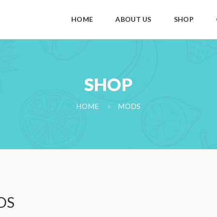
HOME
ABOUT US
SHOP
SHOP
HOME
MODS
DS