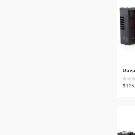
Dovp
$135