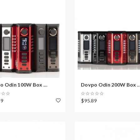
o Odin 100W Box ...
Dovpo Odin 200W Box ..
19
$95.89