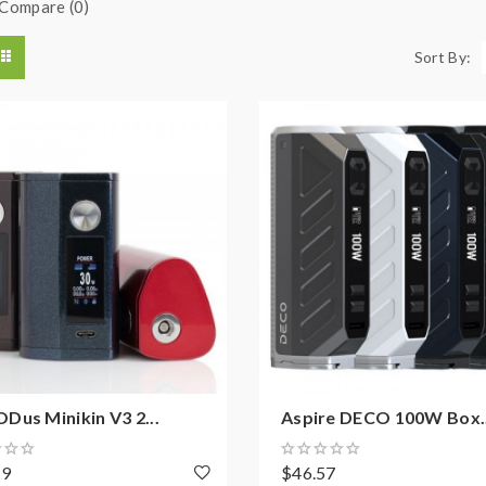
Compare (0)
Sort By:
us Minikin V3 2...
Aspire DECO 100W Box..
19
$46.57