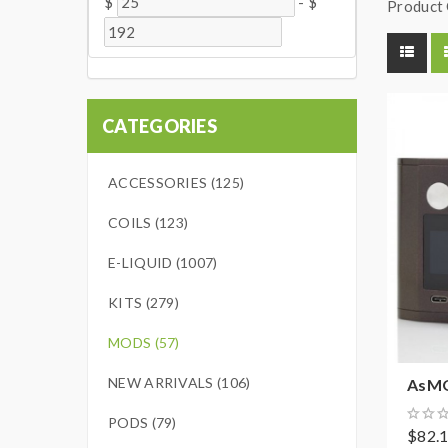
$
-
$
Product 
CATEGORIES
ACCESSORIES (125)
COILS (123)
E-LIQUID (1007)
KITS (279)
MODS (57)
NEW ARRIVALS (106)
AsMOD
PODS (79)
$82.