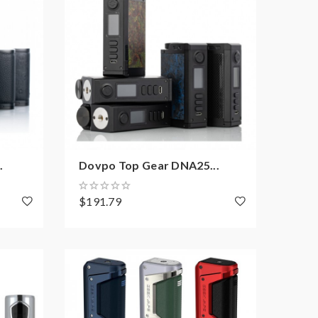
.
Dovpo Top Gear DNA25...
$191.79