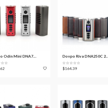
o Odin Mini DNA7...
Dovpo Riva DNA250C 2..
.62
$164.39