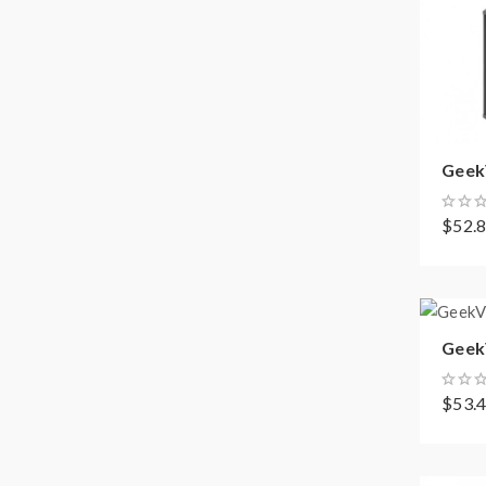
GeekV
$52.
GeekV
$53.