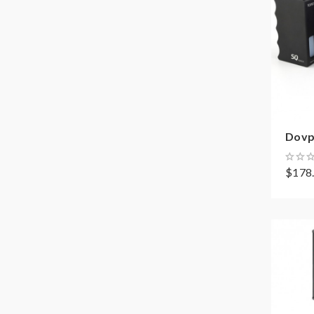
Dovp
$178