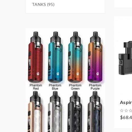
TANKS (95)
Aspir
$68.