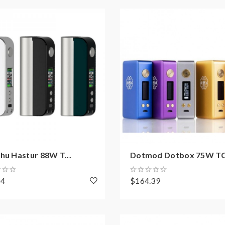
hu Hastur 88W T...
Dotmod Dotbox 75W TC.
04
$164.39