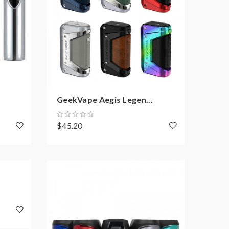
GeekVape Aegis Legen...
$45.20