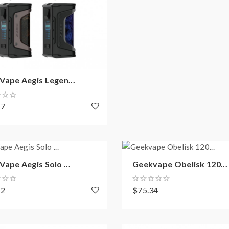
ape Aegis Legen...
87
ape Aegis Solo ...
Geekvape Obelisk 120...
42
$75.34