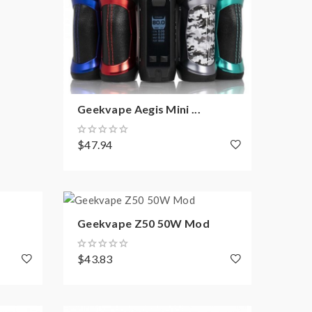
Geekvape Aegis Mini ...
$47.94
Geekvape Z50 50W Mod
$43.83