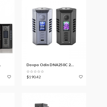
.
Dovpo Odin DNA250C 2...
$190.42