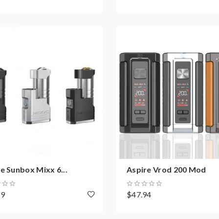
e Sunbox Mixx 6...
Aspire Vrod 200 Mod
49
$47.94