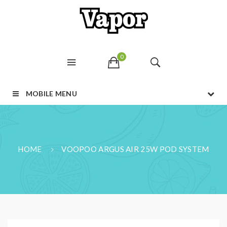
0
MOBILE MENU
HOME
VOOPOO ARGUS AIR 25W POD SYSTEM