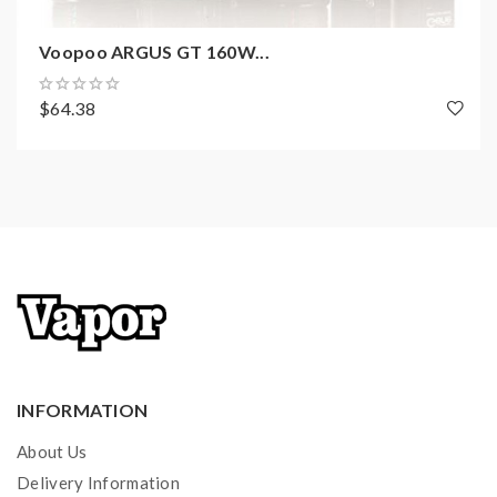
Filling: Side fillling
Voopoo ARGUS GT 160W...
Standard Coils: PnP-TM1 0.6ohm mesh coil(20-25W,
Nicotines 35mg)
$64.38
Compatible Coils: PnP coils of 0.6ohm and above
Package Content:
1×ARGUS Air Device
1×Standard Cartridge(2ml)
1×Pod Cartridge(Built-in 0.8ohm coil, 2ml)
1×PnP-TM1, 0.6ohm
1×Type-C Cable
1×User Manual
INFORMATION
About Us
Delivery Information