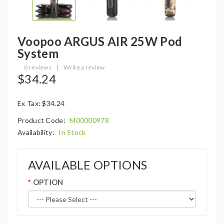
Voopoo ARGUS AIR 25W Pod
System
0 reviews
|
Write a review
$34.24
Ex Tax: $34.24
Product Code:
M00000978
Availability:
In Stock
AVAILABLE OPTIONS
OPTION