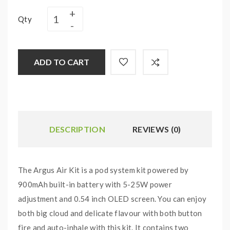
Qty
ADD TO CART
DESCRIPTION
REVIEWS (0)
The Argus Air Kit is a pod system kit powered by
900mAh built-in battery with 5-25W power
adjustment and 0.54 inch OLED screen. You can enjoy
both big cloud and delicate flavour with both button
fire and auto-inhale with this kit. It contains two