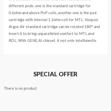
different pods: one is the standard cartridge for
0.6ohm and above PnP coils, another one is the pod
cartridge with internal 1.2ohm coil for MTL. Voopoo
Argus Air standard cartridge can be rotated 180° and
insert it to bring unparalleled comfort to MTL and
RDL. With GENE.AI chipset, it not only intelligently
identifies the coils, but also restores your exclusive
power each time you plug or unplug the cartridge. The
pod features 2ml e-juice capacity and powerful
magnetic design. It is compatible with all PnP Coils.
SPECIAL OFFER
Quick link:
VOOPOO Argus AIR Replacement Pods
There is no product
Main Features:
Dual Pod with Internal & External Coils