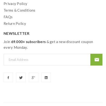
Privacy Policy
Terms & Conditions
FAQs
Return Policy
NEWSLETTER
Join
69.000+ subscribers
& get a new discount coupon
every Monday.