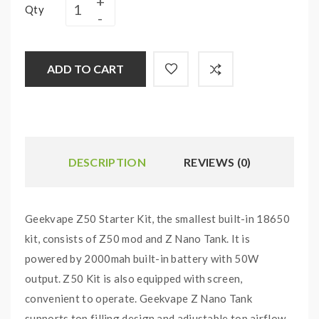
Qty
ADD TO CART
DESCRIPTION
REVIEWS (0)
Geekvape Z50 Starter Kit, the smallest built-in 18650
kit, consists of Z50 mod and Z Nano Tank. It is
powered by 2000mah built-in battery with 50W
output. Z50 Kit is also equipped with screen,
convenient to operate. Geekvape Z Nano Tank
supports top filling design and adjustable top airflow