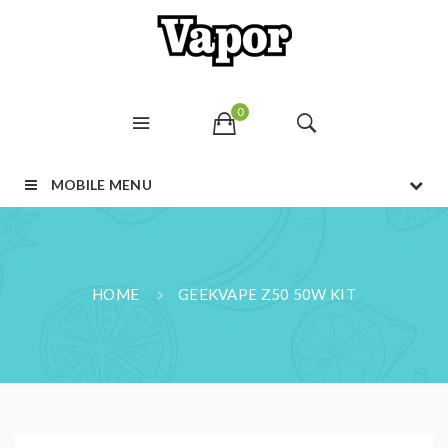
0
MOBILE MENU
HOME
GEEKVAPE Z50 50W KIT