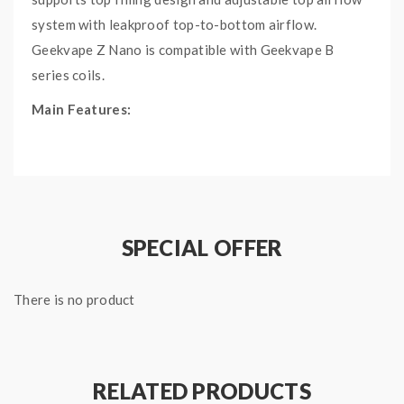
system with leakproof top-to-bottom airflow.
Geekvape Z Nano is compatible with Geekvape B
series coils.
Main Features:
Well-crafted metallic body
Top filling design
Top-to-bottom airflow
Leakproof top airflow system
SPECIAL OFFER
Geekvape B series coil
Specifications:
There is no product
Battery: built-in 2000mAh battery
Output Voltage: 0.5-7.0V
Resistance range: 0.1-3Ω
RELATED PRODUCTS
Charging: 5V/2A