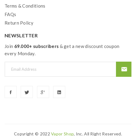
Terms & Conditions
ALL-DAY USE WITH THE BUILT-IN
BATTERY
FAQs
Return Policy
The Geekvape Z50 kit is small in size, but powerful in
use; equipped with a compact, 2000 mAh battery.
NEWSLETTER
Join
69.000+ subscribers
& get a new discount coupon
every Monday.
AESTHETIC DESIGN
Inspired by the Acropolis of Athens, the Geekvape Z50
is designed with perfect proportions for both beauty
and practicability.
Copyright ©
2022
Vapor Shop
, Inc. All Right Reserved.