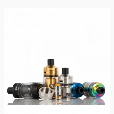
Low voltage warning: 3.2V±0.1V
PCBA Temperature alarm: 80℃
Longest vaping time: 10s
Stand-by current: < 10uA
Operating temperature: 0℃~ 45℃
Storage temperature: - 20℃-60℃
Cooling mode: natural cooling
Capacity: 2ml
Resistance: KA1 0.3Ω mesh coil(30-38W)
0.6Ω coil(15-25W)
Package Content:
1 x Z50 mod
1 x Geekvape Z Nano Tank
2 x Geekvape B series coils (Pre-installed: 0.3Ω, 30-
38W; Spare: 0.6Ω, 15-25W)