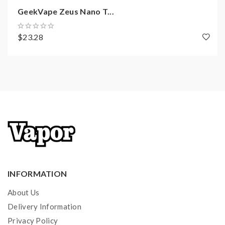
1 x Type-C
GeekVape Zeus Nano T...
1 x Coil Tool
1 x Spare parts
$23.28
1 x Spare glass tube(2ml)
AVAILABLE IN FOUR FANTASTIC
FINISHES
Rainbow
Black
Gunmetal
Metallic Silver
INFORMATION
About Us
Delivery Information
Privacy Policy