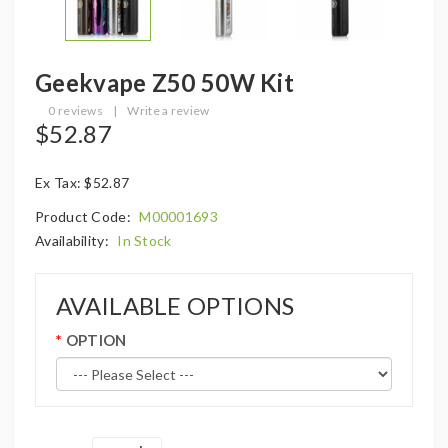
Geekvape Z50 50W Kit
0 reviews
|
Write a review
$52.87
Ex Tax: $52.87
Product Code:
M00001693
Availability:
In Stock
AVAILABLE OPTIONS
OPTION