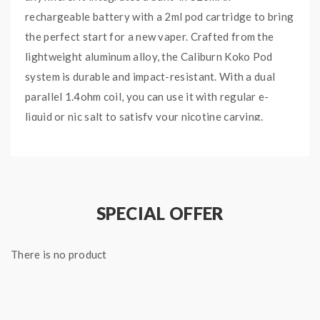
rechargeable battery with a 2ml pod cartridge to bring
the perfect start for a new vaper. Crafted from the
lightweight aluminum alloy, the Caliburn Koko Pod
system is durable and impact-resistant. With a dual
parallel 1.4ohm coil, you can use it with regular e-
liquid or nic salt to satisfy your nicotine carving.
Quick Links:
Uwell Caliburn Pods
Main Features：
SPECIAL OFFER
Driven by 520mAh built-in battery, can fire at
11W
There is no product
Aluminium-alloy chassis, lightweight and solid
The LED indicator shows the battery life
2ml refillable pod cartridge with 1.4ohm coil