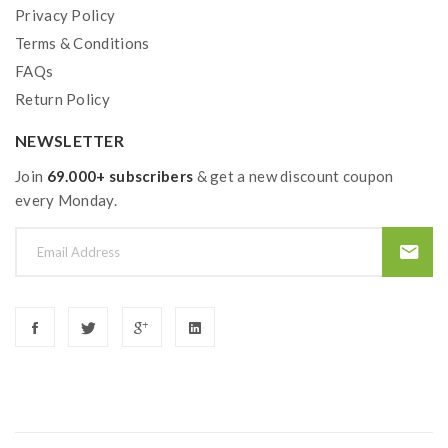
Privacy Policy
Terms & Conditions
FAQs
Return Policy
NEWSLETTER
Join
69.000+ subscribers
& get a new discount coupon
every Monday.