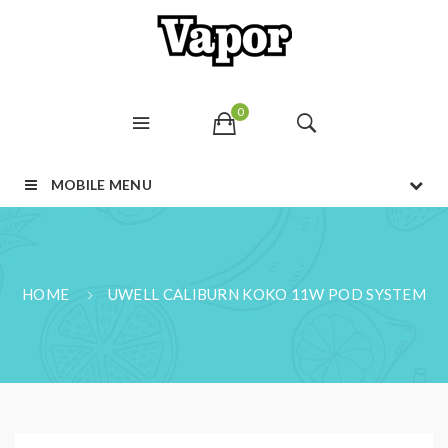
0
MOBILE MENU
HOME
UWELL CALIBURN KOKO 11W POD SYSTEM