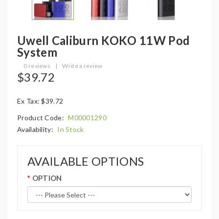
Uwell Caliburn KOKO 11W Pod
System
0 reviews
|
Write a review
$39.72
Ex Tax: $39.72
Product Code:
M00001290
Availability:
In Stock
AVAILABLE OPTIONS
OPTION