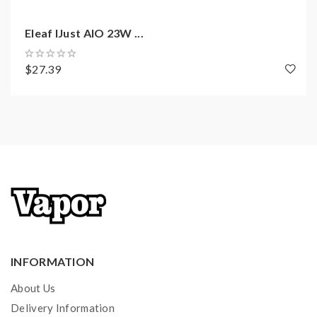
1 x User Manual
1 x Necklace
Eleaf IJust AIO 23W ...
$27.39
INFORMATION
About Us
Delivery Information