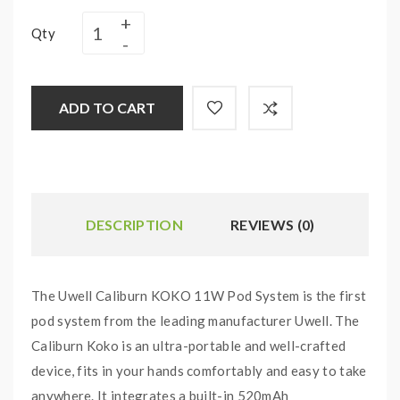
Qty
ADD TO CART
DESCRIPTION
REVIEWS (0)
The Uwell Caliburn KOKO 11W Pod System is the first
pod system from the leading manufacturer Uwell. The
Caliburn Koko is an ultra-portable and well-crafted
device, fits in your hands comfortably and easy to take
anywhere. It integrates a built-in 520mAh