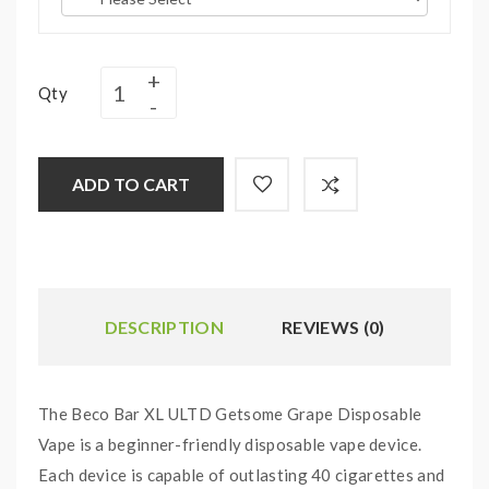
Qty
ADD TO CART
DESCRIPTION
REVIEWS (0)
The Beco Bar XL ULTD Getsome Grape Disposable
Vape is a beginner-friendly disposable vape device.
Each device is capable of outlasting 40 cigarettes and