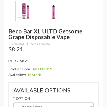
Beco Bar XL ULTD Getsome
Grape Disposable Vape
0 reviews
|
Write a review
$8.21
Ex Tax: $8.21
Product Code:
M00001319
Availability:
In Stock
AVAILABLE OPTIONS
OPTION