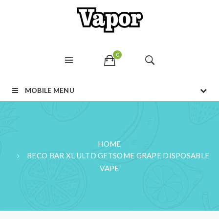
0
MOBILE MENU
HOME
BECO BAR XL ULTD GETSOME GRAPE DISPOSABLE
VAPE