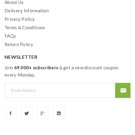
About Us
Delivery Information
Privacy Policy
Terms & Conditions
FAQs
Return Policy
NEWSLETTER
Join
69.000+ subscribers
& get a new discount coupon
every Monday.