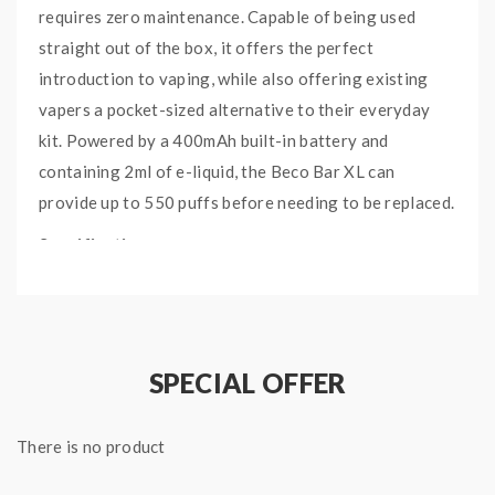
requires zero maintenance. Capable of being used
straight out of the box, it offers the perfect
introduction to vaping, while also offering existing
vapers a pocket-sized alternative to their everyday
kit. Powered by a 400mAh built-in battery and
containing 2ml of e-liquid, the Beco Bar XL can
provide up to 550 puffs before needing to be replaced.
Specifications:
Flavours: Grape
Battery Capacity: 400mAh
Battery Type: Integrated
SPECIAL OFFER
550 Puffs - Outlasts 40 Cigarettes
60PG/40VG e-liquid
Inhale Activated
There is no product
Smooth Throat Hit