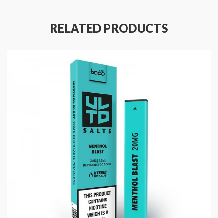
20mg Nicotine Salt
Made In UK
RELATED PRODUCTS
Package Contents:
1 x Beco Bar XL ULTD Disposable Vape
1 x User Manual