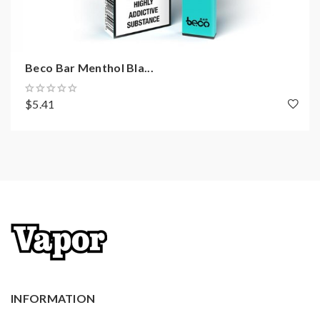
Beco Bar Menthol Bla...
$5.41
INFORMATION