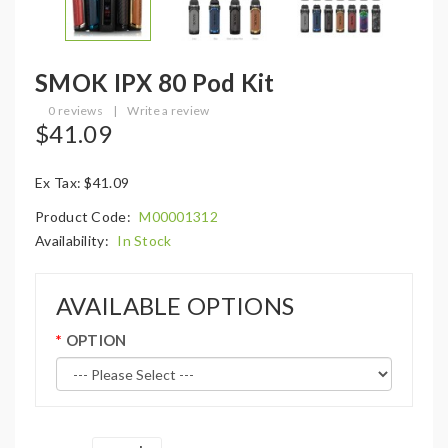
SMOK IPX 80 Pod Kit
0 reviews
|
Write a review
$41.09
Ex Tax: $41.09
Product Code:
M00001312
Availability:
In Stock
AVAILABLE OPTIONS
OPTION