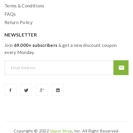
Terms & Conditions
FAQs
Return Policy
NEWSLETTER
Join
69.000+ subscribers
& get a new discount coupon
every Monday.
Copyright ©
2022
Vapor Shop
, Inc. All Right Reserved.