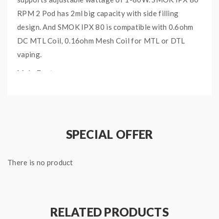
RPM 2 Pod has 2ml big capacity with side filling
design. And SMOK IPX 80 is compatible with 0.6ohm
DC MTL Coil, 0.16ohm Mesh Coil for MTL or DTL
vaping.
Main Features:
Transparent cartridge, side filling system; child-
proof design(only CRC Edition)
An interesting air-inlet ring instead of common
SPECIAL OFFER
feeless airflow ring
RPM 2 Coil(Mesh 0.16Ω/DC 0.6Ω) for mature
tastes of DL/MTL vaping
There is no product
3000mAh built-in battery, output power 1-80W,
0.001s firing speed
Splicing silicone+Leather material, stable &
RELATED PRODUCTS
fingerprint-proof & Tri-proof