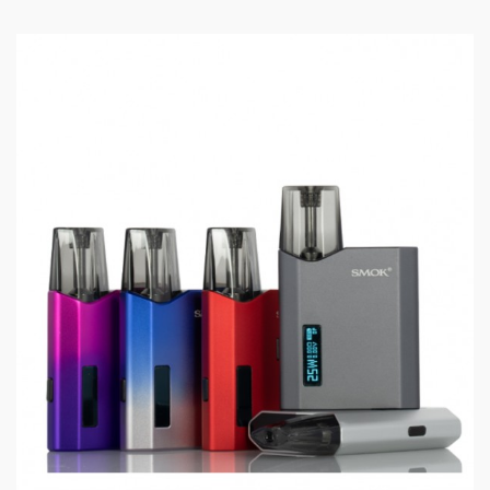
Specifications:
Size: 107* 34.8* 34.5mm
Battery: built-in 3000mAh battery
Output: 1W-80W
Standby Current: <100uA
Input Voltage: 3.3V-4.2V
Output Voltage: 0.5V-4.0V
Resistance Range: 0.15ohm-3ohm
Charging Voltage: 5V±0.2V
Charging Current: Max 1.4A
Overcharge Voltage: 4.3V±0.05V
Overcharge Current: 2A±0.6A
Over-discharge Volatge: 2.4V±0.05V
Capacity: 2ml
Package Content: