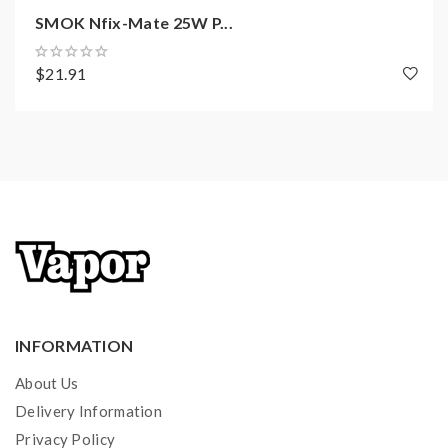
SMOK Nfix-Mate 25W P...
1 x IPX 80 Device
1 x IPX 80 RPM 2 Pod
$21.91
1 x RPM 2 Mesh 0.16Ω Coil
1 x RPM 2 DC 0.6Ω MTL Coil
1 x Type-C Cable
1 x User Manual
INFORMATION
About Us
Delivery Information
Privacy Policy