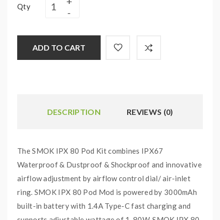
Qty
ADD TO CART
DESCRIPTION
REVIEWS (0)
The SMOK IPX 80 Pod Kit combines IPX67
Waterproof & Dustproof & Shockproof and innovative
airflow adjustment by airflow control dial/ air-inlet
ring. SMOK IPX 80 Pod Mod is powered by 3000mAh
built-in battery with 1.4A Type-C fast charging and
supports adjustable wattage of 1-80W. SMOK IPX 80