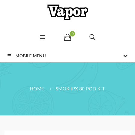
0
MOBILE MENU
HOME
SMOK IPX 80 POD KIT