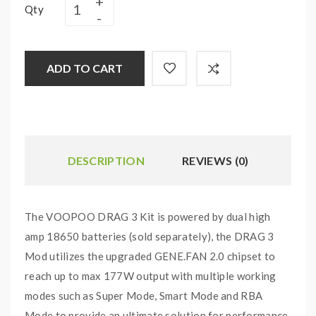
Qty
ADD TO CART
DESCRIPTION
REVIEWS (0)
The VOOPOO DRAG 3 Kit is powered by dual high
amp 18650 batteries (sold separately), the DRAG 3
Mod utilizes the upgraded GENE.FAN 2.0 chipset to
reach up to max 177W output with multiple working
modes such as Super Mode, Smart Mode and RBA
Mode to provide an ultimate solution for performance