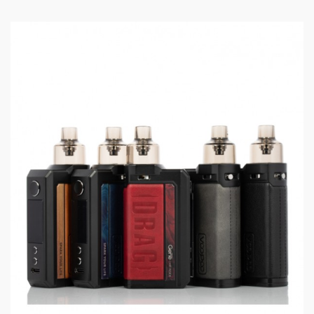
Dimensions: 122 x 50.25 x 25mm
Wattage Range: 5 - 177W
Voltage Range: 6.4 - 8.4V
Resistance Range: 0.1 - 3.0ohm
Woking Modes: Super / Smart / TC / RBA
Temperature Control: 100 - 315°C / 200 - 600°F
Dual High-Amp 18650 Batteries (Sold Separately)
Advanced GENE.FAN 2.0 Chipset
0.001s Instant Fire Speed
Superior Zinc Alloy Construction
Elegantly Rounded Corners
1.08 inch TFT Color Screen
Dual Magnetized Battery Door
2ml TPP Tank
Exclusive TPP Atomization Tech
Adjustable Bottom Airflow