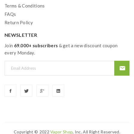
Terms & Conditions
FAQs
Package Contents:
Return Policy
1 x DRAG 3 Device
NEWSLETTER
1
x
TPP Pod Tank
1
x
TPP-DM2, 0.2ohm
Join
69.000+ subscribers
& get a new discount coupon
1
x
TPP-DM1, 0.15ohm
every Monday.
1
x
Type-C Cable
1
x
User Manual
LEGEND AS ALWAYS
Featuring:
High Burst Super Mode | Max 177W Output Power |
Dual 18650 Battery
Copyright ©
2022
Vapor Shop
, Inc. All Right Reserved.