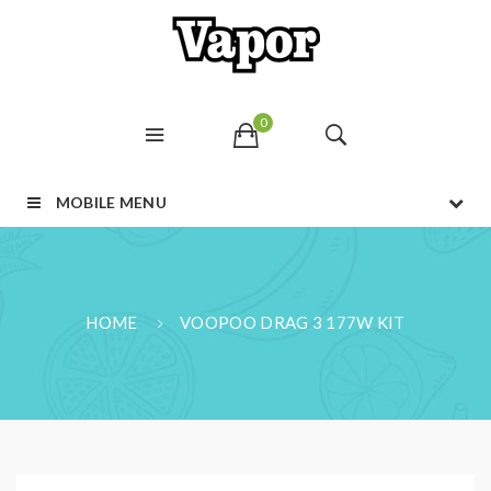
0
MOBILE MENU
HOME
VOOPOO DRAG 3 177W KIT