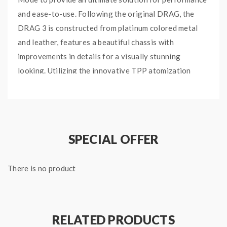
and ease-to-use. Following the original DRAG, the
DRAG 3 is constructed from platinum colored metal
and leather, features a beautiful chassis with
improvements in details for a visually stunning
looking. Utilizing the innovative TPP atomization
system which is born for big clouds, the DRAG 3 TPP
Tank can hold up to 2ml of your favorite E-juices,
adopting the new TPP mesh coils to deliver
unexpected flavor burst in a smoother way.
SPECIAL OFFER
Quick links:
TPP Pod Tank
There is no product
TPP Replacement Coils
RELATED PRODUCTS
Specifications: