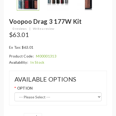
Voopoo Drag 3 177W Kit
0 reviews
|
Write a review
$63.01
Ex Tax: $63.01
Product Code:
M00001313
Availability:
In Stock
AVAILABLE OPTIONS
OPTION