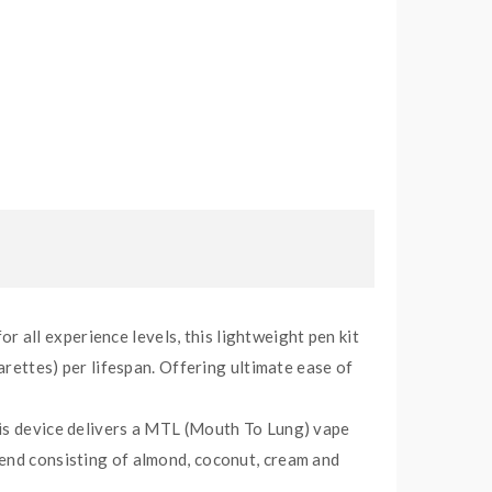
all experience levels, this lightweight pen kit
arettes) per lifespan. Offering ultimate ease of
his device delivers a MTL (Mouth To Lung) vape
lend consisting of almond, coconut, cream and