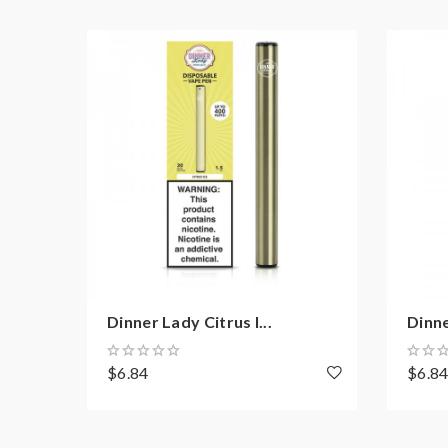
Dinner Lady Citrus I...
Dinne
$6.84
$6.8