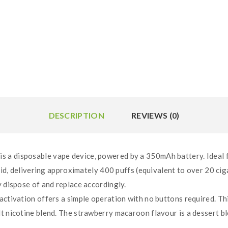
DESCRIPTION
REVIEWS (0)
a disposable vape device, powered by a 350mAh battery. Ideal for 
quid, delivering approximately 400 puffs (equivalent to over 20 cig
y dispose of and replace accordingly.
 activation offers a simple operation with no buttons required. T
t nicotine blend. The strawberry macaroon flavour is a dessert b