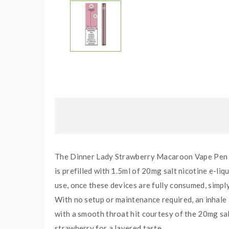
The Dinner Lady Strawberry Macaroon Vape Pen is 
is prefilled with 1.5ml of 20mg salt nicotine e-li
use, once these devices are fully consumed, simpl
With no setup or maintenance required, an inhale
with a smooth throat hit courtesy of the 20mg sal
strawberry for a layered taste.