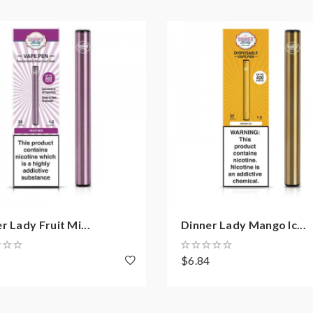
r Lady Fruit Mi...
Dinner Lady Mango Ic...
4
$6.84