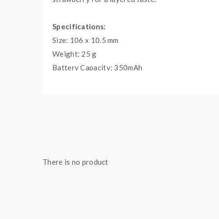
Specifications:
Size: 106 x 10.5 mm
Weight: 25 g
Battery Capacity: 350mAh
E-Liquid Capacity: 1.5mL
Puffs: 400
Eliquid Nicotine Strength: 20mg
Eliquid Nicotine Type: Salt Nicotine
Product Type: Pods (Closed)
There is no product
Package Contents:
1x Dinner Lady Disposable Vape