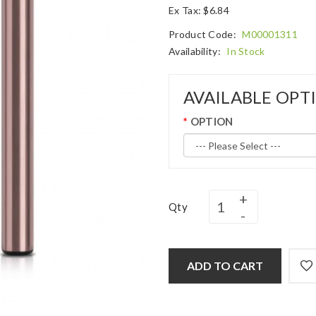
Ex Tax: $6.84
Product Code:
M00001311
Availability:
In Stock
AVAILABLE OPT
OPTION
Qty
ADD TO CART