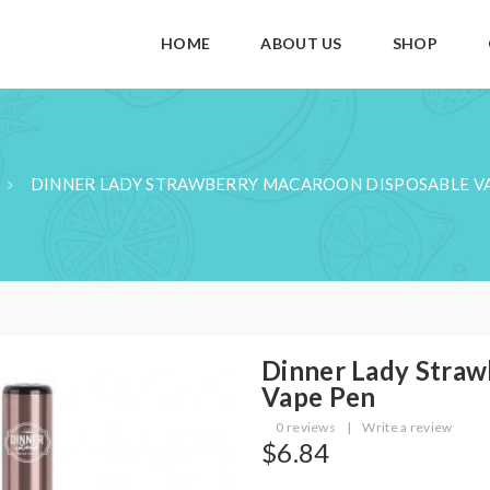
HOME
ABOUT US
SHOP
DINNER LADY STRAWBERRY MACAROON DISPOSABLE V
Dinner Lady Straw
Vape Pen
0 reviews
|
Write a review
$6.84