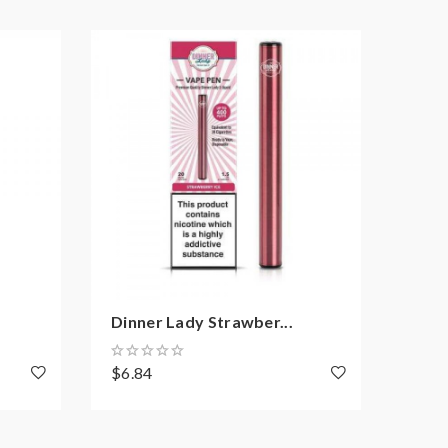
Dinner Lady Strawber...
Dinn
$6.84
$5.4