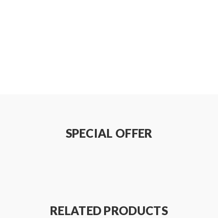
SPECIAL OFFER
RELATED PRODUCTS