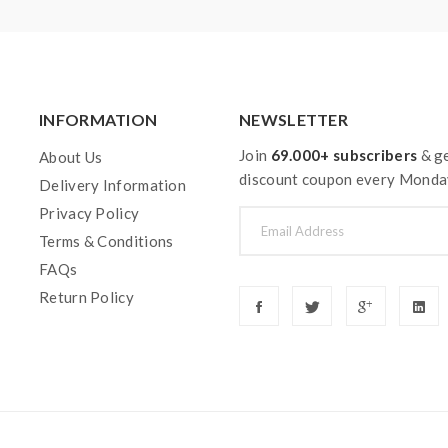
INFORMATION
NEWSLETTER
Join
69.000+ subscribers
& ge
About Us
discount coupon every Monda
Delivery Information
Privacy Policy
Terms & Conditions
FAQs
Return Policy