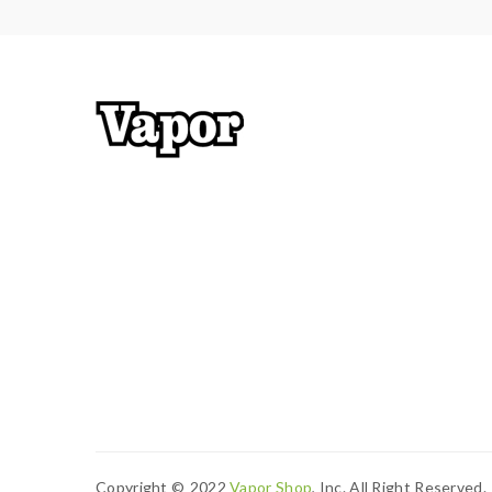
Copyright ©
2022
Vapor Shop
, Inc. All Right Reserved.