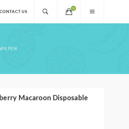
0
CONTACT US
APE PEN
berry Macaroon Disposable