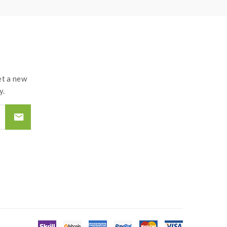
t a new
y.