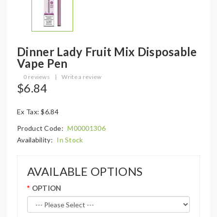
Dinner Lady Fruit Mix Disposable
Vape Pen
0 reviews
|
Write a review
$6.84
Ex Tax: $6.84
Product Code:
M00001306
Availability:
In Stock
AVAILABLE OPTIONS
OPTION