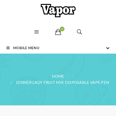
0
MOBILE MENU
HOME
DINNER LADY FRUIT MIX DISPOSABLE VAPE PEN