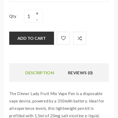
Qty
ADD TO CART
DESCRIPTION
REVIEWS (0)
The Dinner Lady Fruit Mix Vape Pen is a disposable
vape device, powered by a 350mAh battery. Ideal for
all experience levels, this lightweight pen kit is
prefilled with 1.5ml of 20mg salt nicotine e-liquid,