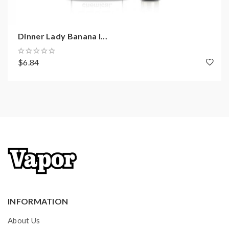
Dinner Lady Banana I...
$6.84
INFORMATION
About Us