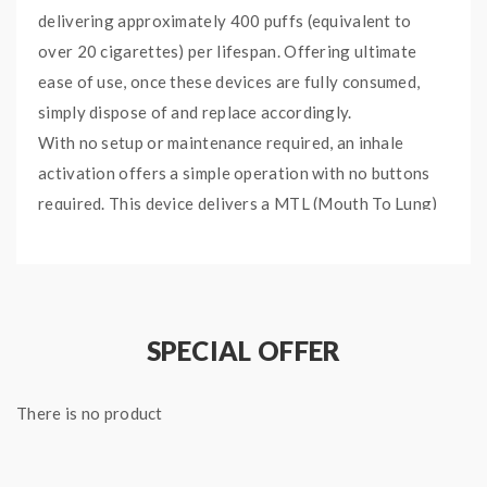
delivering approximately 400 puffs (equivalent to
over 20 cigarettes) per lifespan. Offering ultimate
ease of use, once these devices are fully consumed,
simply dispose of and replace accordingly.
With no setup or maintenance required, an inhale
activation offers a simple operation with no buttons
required. This device delivers a MTL (Mouth To Lung)
vape with a smooth throat hit courtesy of the 20mg
salt nicotine blend. The Fruit Mix blend is a fruit
medley known for its ripe, sweet flavour. A fusion of
juicy fruits complement throughout, without
SPECIAL OFFER
overpowering, for a layered vape.
There is no product
Specifications:
Size: 106 x 10.5 mm
Weight: 25 g