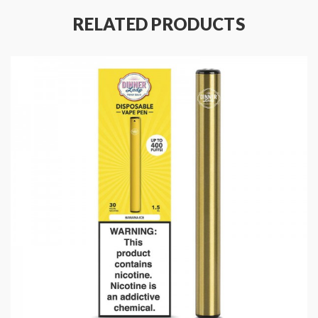
Battery Capacity: 350mAh
RELATED PRODUCTS
E-Liquid Capacity: 1.5mL
Puffs: 400
Eliquid Nicotine Strength: 20mg
Eliquid Nicotine Type: Salt Nicotine
Product Type: Pods (Closed)
Package Contents:
1x Dinner Lady Disposable Vape