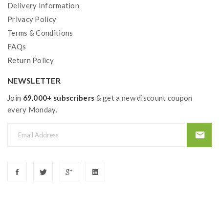
Delivery Information
Privacy Policy
Terms & Conditions
FAQs
Return Policy
NEWSLETTER
Join
69.000+ subscribers
& get a new discount coupon
every Monday.