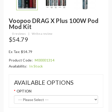
Voopoo DRAG X Plus 100W Pod
Mod Kit
0 reviews
|
Write a review
$54.79
Ex Tax: $54.79
Product Code:
M00001314
Availability:
In Stock
AVAILABLE OPTIONS
OPTION