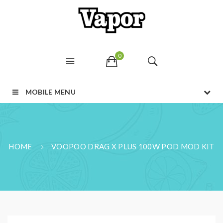
0
MOBILE MENU
HOME
VOOPOO DRAG X PLUS 100W POD MOD KIT