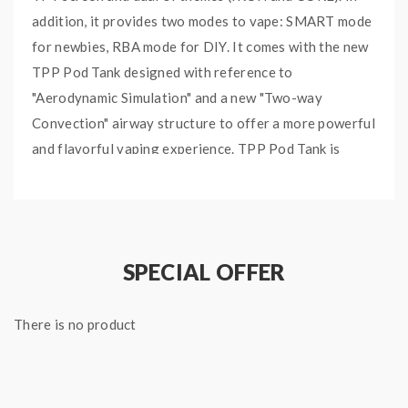
addition, it provides two modes to vape: SMART mode
for newbies, RBA mode for DIY. It comes with the new
TPP Pod Tank designed with reference to
"Aerodynamic Simulation" and a new "Two-way
Convection" airway structure to offer a more powerful
and flavorful vaping experience. TPP Pod Tank is
compatible with all TPP Coils and has 2ml e-juice
capacity. TPP-DM1 0.15ohm Coil and TPP-DM2
0.2ohm Coil are included. Drag X Plus Kit is also
compatible with PnP Pod Tank and 510 platform.
SPECIAL OFFER
Quick links:
VOOPOO DRAG X Plus 100W Pod Mod
There is no product
TPP Pod Tank
TPP Replacement Coils