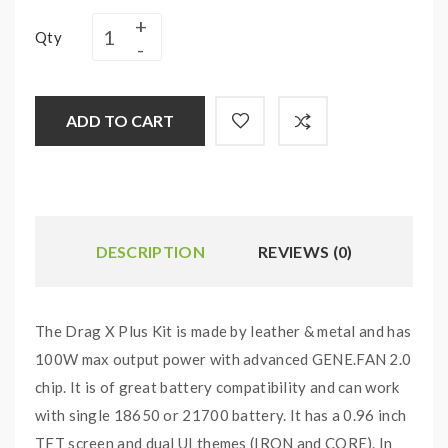
Qty
ADD TO CART
DESCRIPTION
REVIEWS (0)
The Drag X Plus Kit is made by leather & metal and has
100W max output power with advanced GENE.FAN 2.0
chip. It is of great battery compatibility and can work
with single 18650 or 21700 battery. It has a 0.96 inch
TFT screen and dual UI themes (IRON and CORE). In