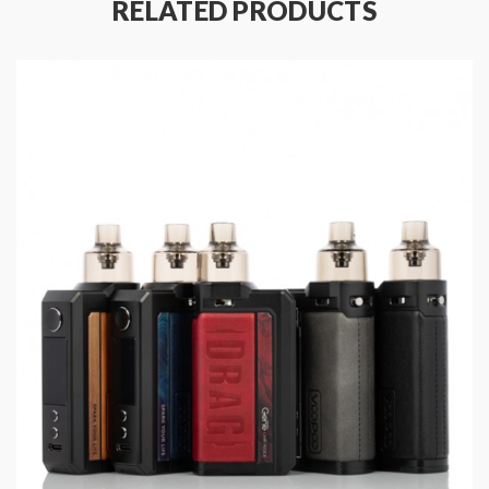
RELATED PRODUCTS
Main Features:
Advanced GENE FAN 2.0 Chip
The New TPP Pod Tank
Adapted to 510 interface
Support 21700/18650 Battery
5V/2A Type-C Fast Charging
Compatible with PnP Pod Tank/TPP Pod Tank
Specifications:
Size: 141 × 35 × 29 mm
Power Range: 5-100W
Capacity: 2ml(TPD)
Resistance Range: 0.1-3.0ohm
Input Voltage: 3.2-4.2V
Battery: Single External 21700/18650 Battery(Not
included)