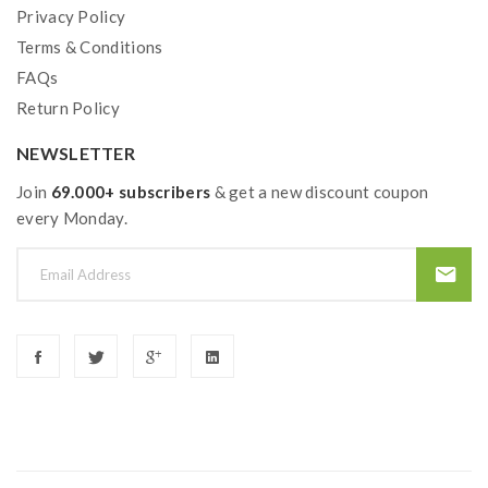
Privacy Policy
Terms & Conditions
FAQs
Return Policy
NEWSLETTER
Join
69.000+ subscribers
& get a new discount coupon
every Monday.