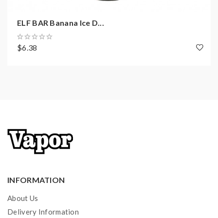
ELF BAR Banana Ice D...
$6.38
INFORMATION
About Us
Delivery Information