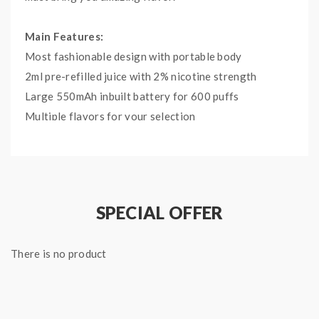
Main Features:
Most fashionable design with portable body
2ml pre-refilled juice with 2% nicotine strength
Large 550mAh inbuilt battery for 600 puffs
Multiple flavors for your selection
Specifications:
Eliquid Flavours: Peach Ice
Size: Φ16 x 104 mm
SPECIAL OFFER
E-juice Capacity: 2ml
Nicotine strength: 2% Nicotine
There is no product
Battery: 550mAh
Puffs: 600 Puffs
Package Contents:
1x ELF BAR Disposable Vape