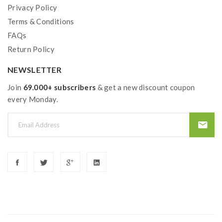
Privacy Policy
Terms & Conditions
FAQs
Return Policy
NEWSLETTER
Join
69.000+ subscribers
& get a new discount coupon
every Monday.