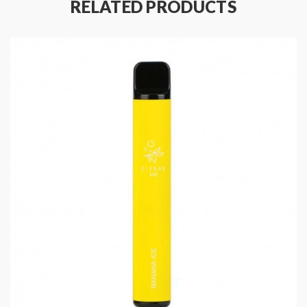
RELATED PRODUCTS