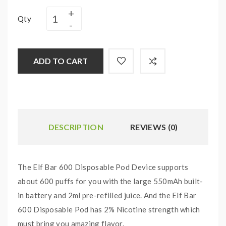
Qty
ADD TO CART
DESCRIPTION
REVIEWS (0)
The Elf Bar 600 Disposable Pod Device supports
about 600 puffs for you with the large 550mAh built-
in battery and 2ml pre-refilled juice. And the Elf Bar
600 Disposable Pod has 2% Nicotine strength which
must bring you amazing flavor.