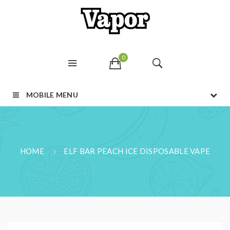
0
MOBILE MENU
HOME
ELF BAR PEACH ICE DISPOSABLE VAPE