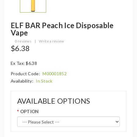
ELF BAR Peach Ice Disposable
Vape
0 reviews
|
Write a review
$6.38
Ex Tax: $6.38
Product Code:
M00001852
Availability:
In Stock
AVAILABLE OPTIONS
OPTION