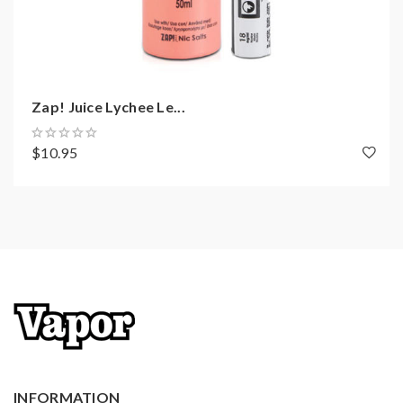
Zap! Juice Lychee Le...
$10.95
INFORMATION