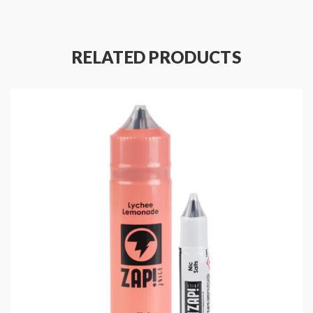
Supplied in 60ml bottle.
50ml of 0mg E-Liquid.
Space for 1 x 10ml Nic Shot
RELATED PRODUCTS
70% VG / 30% PG
Eliquid Flavours: cola,
Raspberry
Package Contents:
1 x Zap! Shortfill 50ML
1 x ZAP! Juice Nicotine Shot 10ML