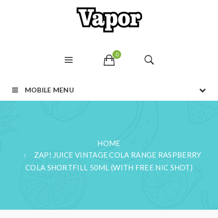
0
MOBILE MENU
HOME
ZAP! JUICE VINTAGE COLA RANGE RASPBERRY
COLA SHORTFILL 50ML (WITH FREE NIC SHOT)