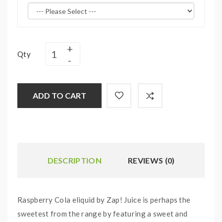
Qty
ADD TO CART
DESCRIPTION
REVIEWS (0)
Raspberry Cola eliquid by Zap! Juice is perhaps the
sweetest from the range by featuring a sweet and