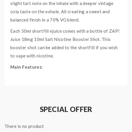
slight tart note on the inhale with a deeper vintage
cola taste on the exhale. All creating a sweet and
balanced finish in a 70% VG blend.
Each 50ml shortfill ejuice comes with a bottle of ZAP!
Juice 18mg 10ml Salt Nicotine Booster Shot. This
booster shot can be added to the shortfill if you wish
to vape with nicotine.
Main Features:
Zap! 10ml 18mg Salt Nic Shot Included
Designed For Sub Ohm Vaping
Made In UK
Childproof Cap
SPECIAL OFFER
Tamper Evident Seal
Specifications:
There is no product