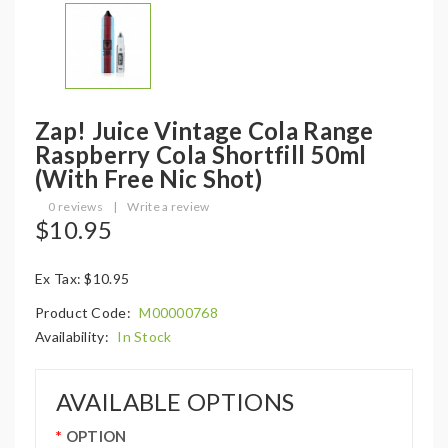
Zap! Juice Vintage Cola Range
Raspberry Cola Shortfill 50ml
(with Free Nic Shot)
0 reviews
|
Write a review
$10.95
Ex Tax: $10.95
Product Code:
M00000768
Availability:
In Stock
AVAILABLE OPTIONS
OPTION