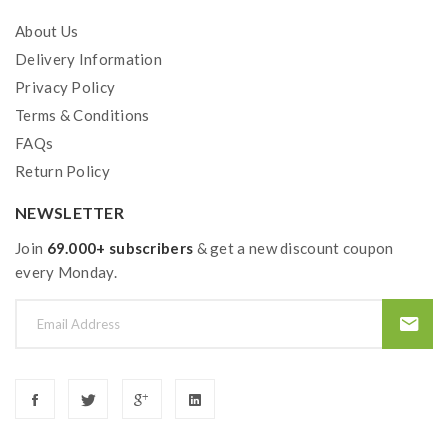
About Us
Delivery Information
Privacy Policy
Terms & Conditions
FAQs
Return Policy
NEWSLETTER
Join
69.000+ subscribers
& get a new discount coupon
every Monday.