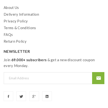
About Us
Delivery Information
Privacy Policy
Terms & Conditions
FAQs
Return Policy
NEWSLETTER
Join
69.000+ subscribers
& get a new discount coupon
every Monday.