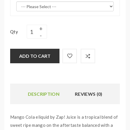
Qty
ADD TO CART
DESCRIPTION
REVIEWS (0)
Mango Cola eliquid by Zap! Juice is a tropical blend of
sweet ripe mango on the aftertaste balanced with a