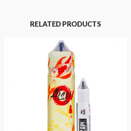
Space for 1 x 10ml Nic Shot
70% VG / 30% PG
Eliquid Flavours: cola,
mango
RELATED PRODUCTS
Package Contents:
1 x Zap! Shortfill 50ML
1 x ZAP! Juice Nicotine Shot 10ML