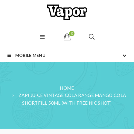
0
MOBILE MENU
HOME
ZAP! JUICE VINTAGE COLA RANGE MANGO COLA
SHORTFILL 50ML (WITH FREE NIC SHOT)