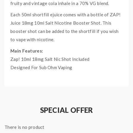
fruity and vintage cola inhale in a 70% VG blend.
Each 50ml shortfill ejuice comes with a bottle of ZAP!
Juice 18mg 10ml Salt Nicotine Booster Shot. This
booster shot can be added to the shortfill if you wish
to vape with nicotine.
Main Features:
Zap! 10ml 18mg Salt Nic Shot Included
Designed For Sub Ohm Vaping
Made In UK
Childproof Cap
Tamper Evident Seal
SPECIAL OFFER
Specifications:
Supplied in 60ml bottle.
50ml of 0mg E-Liquid.
There is no product