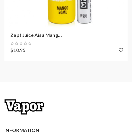
Zap! Juice Aisu Mang...
$10.95
INFORMATION