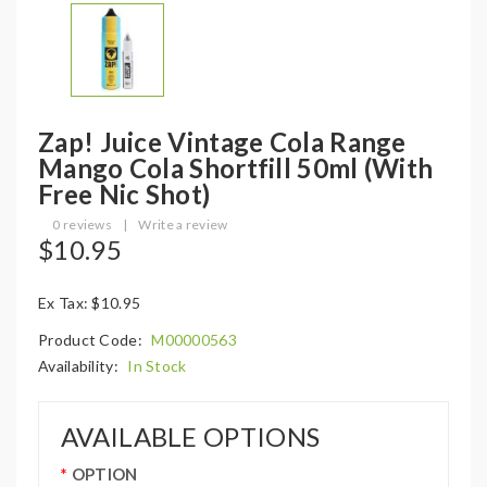
Zap! Juice Vintage Cola Range
Mango Cola Shortfill 50ml (with
Free Nic Shot)
0 reviews
|
Write a review
$10.95
Ex Tax: $10.95
Product Code:
M00000563
Availability:
In Stock
AVAILABLE OPTIONS
OPTION