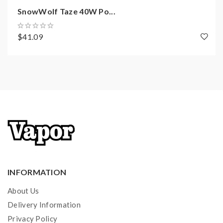
SnowWolf Taze 40W Po...
$41.09
INFORMATION
About Us
Delivery Information
Privacy Policy