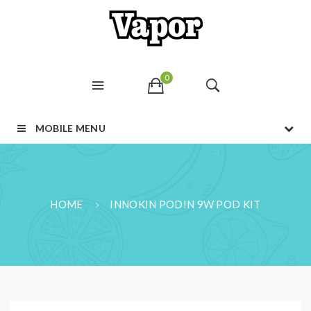
0
MOBILE MENU
HOME
INNOKIN PODIN 9W POD KIT