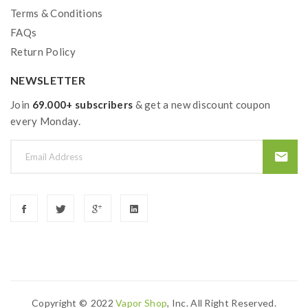
Terms & Conditions
FAQs
Return Policy
NEWSLETTER
Join
69.000+ subscribers
& get a new discount coupon
every Monday.
Copyright ©
2022
Vapor Shop
, Inc. All Right Reserved.