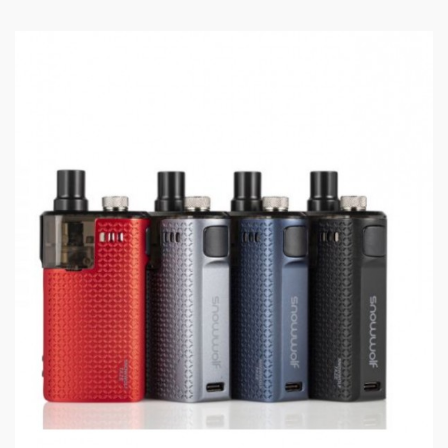
Battery capacity: 800mAh rechargeable battery
Resistance Range: 1.3ohm
Pod: 2ml refillable with side filling system
1.3ohm KAL Coils: 8-9W
Package Contents:
1x Innokin Podin Mod
1x Innokin Podin Pod
1x Spare Coil (Kal 1.3ohm)
1x Micro USB Lanyard Charging Cable
1x Quick Start Guide
1x Warning Booklet