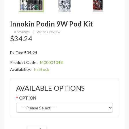
Innokin Podin 9W Pod Kit
0 reviews
|
Write a review
$34.24
Ex Tax: $34.24
Product Code:
M00001048
Availability:
In Stock
AVAILABLE OPTIONS
OPTION