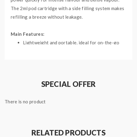
The 2ml pod cartridge with a side filling system makes
refilling a breeze without leakage.
Main Features:
Lightweight and portable, ideal for on-the-go
using
It is both auto-activated and button-activated
Built-in 800mAh battery with adjustable
wattage ranging from 8W to 9W
SPECIAL OFFER
2ml side filling pod and utilizes the replaceable
coil and features adjustable airflow
There is no product
Micro USB charging with LED battery indicator
Specifications:
RELATED PRODUCTS
Dimensions: 75mm by 46mm by 11.5mm