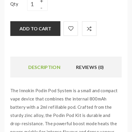
Qty
ADD TO CART
DESCRIPTION
REVIEWS (0)
The Innokin Podin Pod System is a small and compact
vape device that combines the internal 800mAh
battery with a 2ml refillable pod. Crafted from the
sturdy zinc alloy, the Podin Pod Kit is durable and
drop-resistance. The powerful boost mode heats the
power quickly for intense flavour and dense vapour.