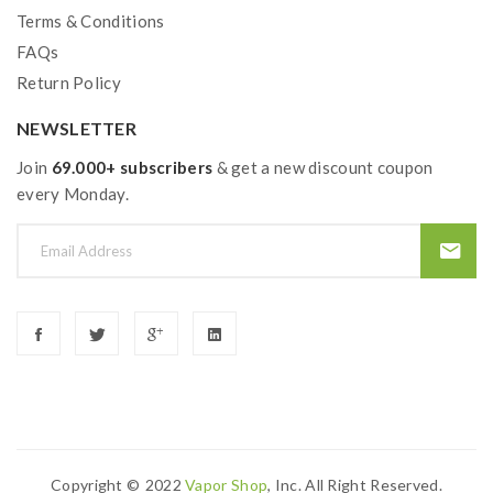
Terms & Conditions
FAQs
Return Policy
NEWSLETTER
Join
69.000+ subscribers
& get a new discount coupon
every Monday.
Copyright ©
2022
Vapor Shop
, Inc. All Right Reserved.