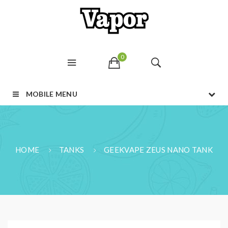
0
MOBILE MENU
HOME
TANKS
GEEKVAPE ZEUS NANO TANK