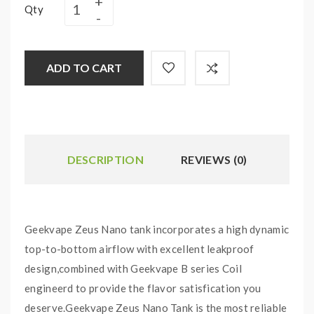
Qty
ADD TO CART
DESCRIPTION
REVIEWS (0)
Geekvape Zeus Nano tank incorporates a high dynamic
top-to-bottom airflow with excellent leakproof
design,combined with Geekvape B series Coil
engineerd to provide the flavor satisfication you
deserve.Geekvape Zeus Nano Tank is the most reliable