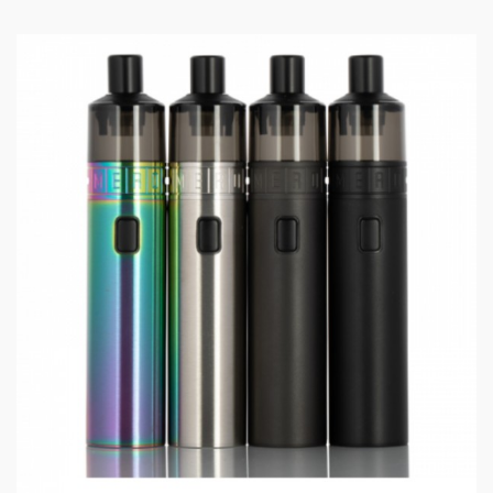
-510 drip tip
Package includes:
1 x Geekvape Zeus Nano Tank (Pre-installed:Geekvape
B series Coil 0.4ohm.25-33W)
1 x Geekvape B series Coil 0.6ohm.15-25W
1 x Drip Tip
1 x Coil Tool
1 x User Manual
1 x Spare parts pack
1 x Spare Glass tube(2.0ml)