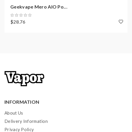
Geekvape Mero AIO Po...
$28.76
INFORMATION
About Us
Delivery Information
Privacy Policy