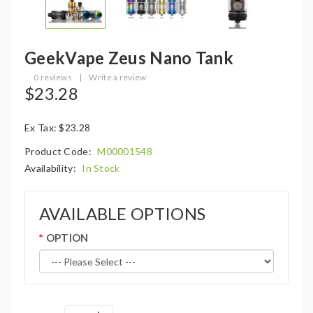
GeekVape Zeus Nano Tank
0 reviews
|
Write a review
$23.28
Ex Tax: $23.28
Product Code:
M00001548
Availability:
In Stock
AVAILABLE OPTIONS
OPTION