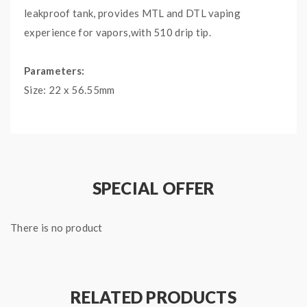
leakproof tank, provides MTL and DTL vaping
experience for vapors,with 510 drip tip.
Parameters:
Size: 22 x 56.55mm
Pod Capacity: 2ml(Spare tube glass 2.0ml)
Coil: Geekvape B series Coil 0.4ohm(25-33W)
Geekvape B series Coil 0.6ohm(15-25W)
Filling Method: Top filling design
SPECIAL OFFER
Drip Tip: 510
Features:
There is no product
-Top-to-bottom airflow
-Eexcellent leakproof design
-Combined with Geekvape B series Coil
RELATED PRODUCTS
-MTL and DTL vaping experience