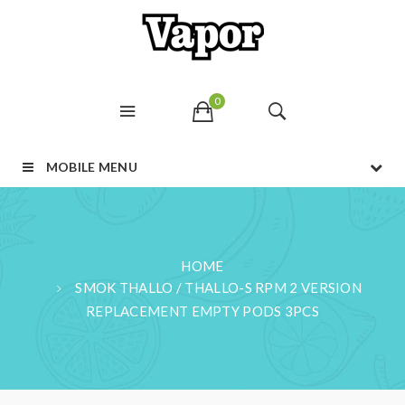
0
MOBILE MENU
HOME
SMOK THALLO / THALLO-S RPM 2 VERSION
REPLACEMENT EMPTY PODS 3PCS