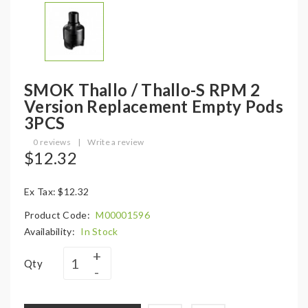
SMOK Thallo / Thallo-S RPM 2
Version Replacement Empty Pods
3PCS
0 reviews
|
Write a review
$12.32
Ex Tax: $12.32
Product Code:
M00001596
Availability:
In Stock
Qty