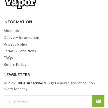
INFORMATION
About Us
Delivery Information
Privacy Policy
Terms & Conditions
FAQs
Return Policy
NEWSLETTER
Join
69.000+ subscribers
& get a new discount coupon
every Monday.