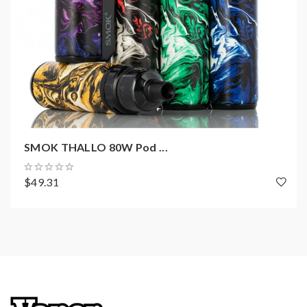
SMOK THALLO 80W Pod ...
$49.31