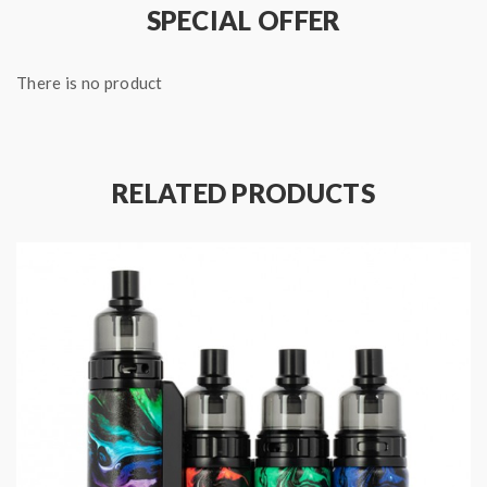
SPECIAL OFFER
There is no product
RELATED PRODUCTS