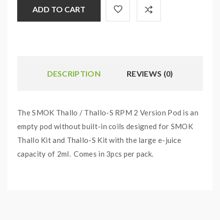
ADD TO CART
DESCRIPTION
REVIEWS (0)
The SMOK Thallo / Thallo-S RPM 2 Version Pod is an
empty pod without built-in coils designed for SMOK
Thallo Kit and Thallo-S Kit with the large e-juice
capacity of 2ml. Comes in 3pcs per pack.