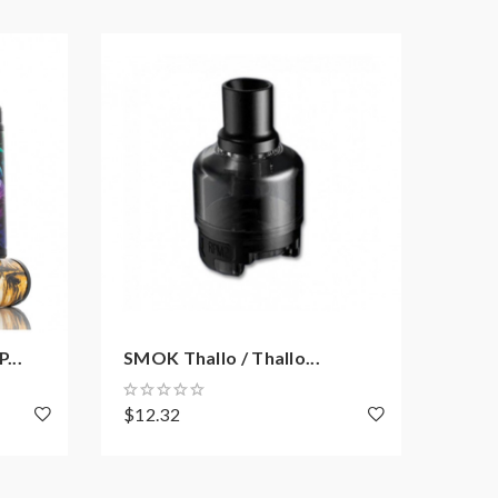
...
SMOK Thallo / Thallo...
SMOK
$12.32
$12.