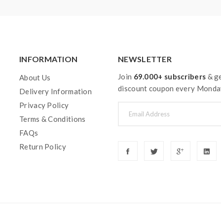
INFORMATION
NEWSLETTER
Join
69.000+ subscribers
& ge
About Us
discount coupon every Monda
Delivery Information
Privacy Policy
Terms & Conditions
FAQs
Return Policy