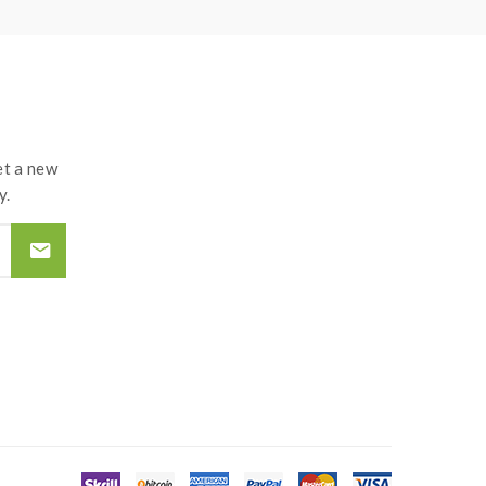
t a new
y.