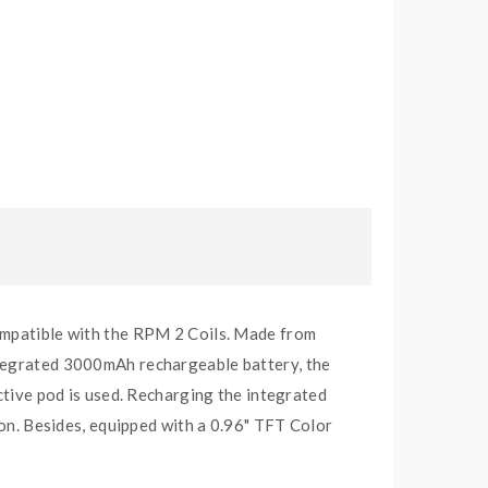
patible with the RPM 2 Coils. Made from
integrated 3000mAh rechargeable battery, the
ive pod is used. Recharging the integrated
ion. Besides, equipped with a 0.96" TFT Color