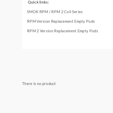
Quick links:
SMOK RPM / RPM 2 Coil Series
RPM Version Replacement Empty Pods
RPM 2 Version Replacement Empty Pods
Main Features:
IQ-XS Chipset
Dimensions - 123.5mm by 37.7mm by 30mm
Integrated 3000mAh Rechargeable Battery
There is no product
Wattage Output Range: 1-80W
Voltage Output Range: 0.8-4.0V
Resistance Range: 0.15-2.5ohm