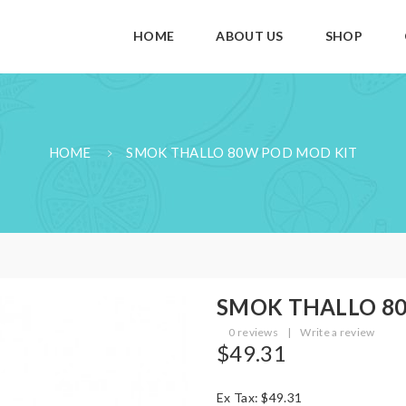
HOME
ABOUT US
SHOP
HOME
SMOK THALLO 80W POD MOD KIT
SMOK THALLO 80
0 reviews
|
Write a review
$49.31
Ex Tax: $49.31