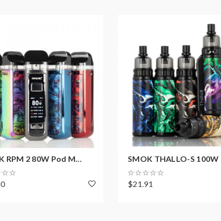
 RPM 2 80W Pod M...
SMOK THALLO-S 100W P
20
$21.91