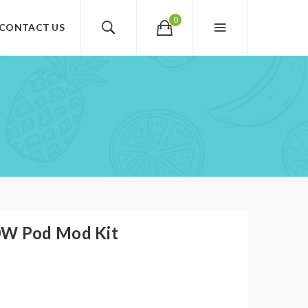
0
CONTACT US
W Pod Mod Kit