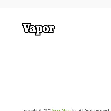
Low Voltage Protection
Short-Circuit Protection
8S Cut-Off Protection
Temperature Protection
Package Contents:
1x Thallo Device
1x 2mL Thallo RPM2 Pod
1x 0.16ohm RPM2 Mesh Coil
1x 0.6ohm MTL Mesh Coil
1x Type-C Cable
1x User Manual
Copyright ©
2022
Vapor Shop
, Inc. All Right Reserved.