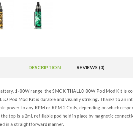
DESCRIPTION
REVIEWS (0)
battery, 1-80W range, the SMOK THALLO 80W Pod Mod Kit is com
LLO Pod Mod Kit is durable and visually striking. Thanks to an 
le power to any RPM or RPM 2 Coils, depending on which respect
 the top is a 2mL refillable pod held in place by magnetic connect
yed in a straightforward manner.