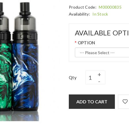
Product Code:
M00000835
Availability:
In Stock
AVAILABLE OPT
OPTION
Qty
ADD TO CART