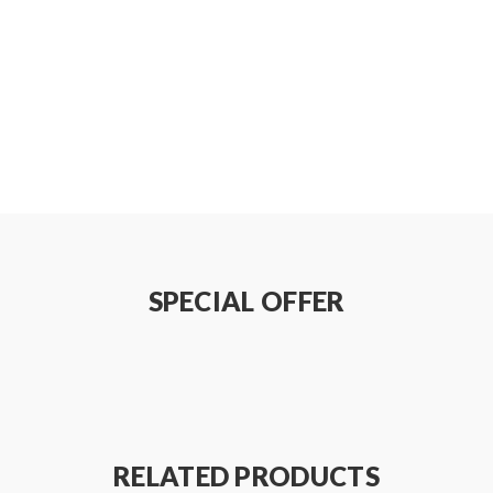
SPECIAL OFFER
RELATED PRODUCTS