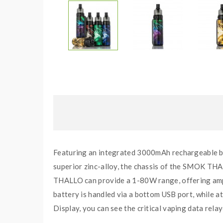
Featuring an integrated 3000mAh rechargeable 
superior zinc-alloy, the chassis of the SMOK THA
THALLO can provide a 1-80W range, offering amp
battery is handled via a bottom USB port, while at
Display, you can see the critical vaping data rela