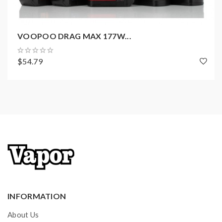
1 × User Manual
VOOPOO DRAG MAX 177W...
$54.79
INFORMATION
About Us