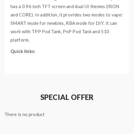
has a 0.96 inch TFT screen and dual UI themes (IRON
and CORE). In addition, it provides two modes to vape:
SMART mode for newbies, RBA mode for DIY.
It can
work with TPP Pod Tank, PnP Pod Tank and 510
platform.
Quick links:
VOOPOO DRAG X Plus 100W Kit
TPP Pod Tank
Main Features:
SPECIAL OFFER
Advanced GENE FAN 2.0 Chip
Adapted to 510 interface
Support 21700/18650 Battery
There is no product
5V/2A Type-C Fast Charging
Compatible with PnP Pod Tank/TPP Pod Tank/510