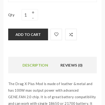
Qty
ADD TO CART
DESCRIPTION
REVIEWS (0)
The Drag X Plus Mod is made of leather & metal and
has 100W max output power with advanced
GENE.FAN 2.0 chip. It is of great battery compatibility
and can work with single 18650 or 21700 battery. It