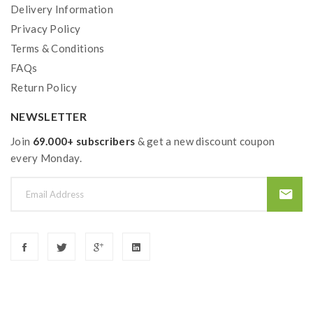
Delivery Information
Privacy Policy
Terms & Conditions
FAQs
Return Policy
NEWSLETTER
Join
69.000+ subscribers
& get a new discount coupon
every Monday.