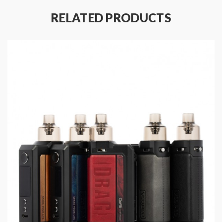
Platform
RELATED PRODUCTS
Specifications:
Size:
88 × 35 × 29 mm
Power Range: 5-100W
Resistance Range: 0.1-3.0ohm
Capacity: 2ml(TPD)
Input Voltage: 3.2-4.2V
Battery: Single External 21700/18650 Battery(Not
included)
Material: Zinc Alloy & Leather +PCTG
Compatible Tanks: ①TPP Pod Tank: All TPP Coils
②PnP Pod Tank: All PnP coils
Package Content:
1 × DRAG X Plus Device
1 × Type-C Cable