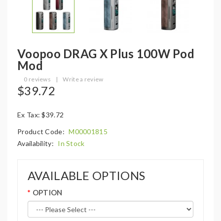
Voopoo DRAG X Plus 100W Pod
Mod
0 reviews
|
Write a review
$39.72
Ex Tax: $39.72
Product Code:
M00001815
Availability:
In Stock
AVAILABLE OPTIONS
OPTION