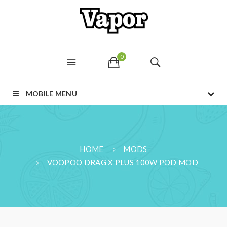
0
MOBILE MENU
HOME
MODS
VOOPOO DRAG X PLUS 100W POD MOD