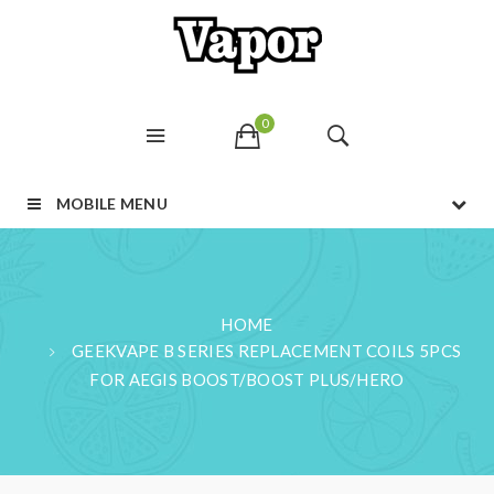
0
MOBILE MENU
HOME
GEEKVAPE B SERIES REPLACEMENT COILS 5PCS
FOR AEGIS BOOST/BOOST PLUS/HERO