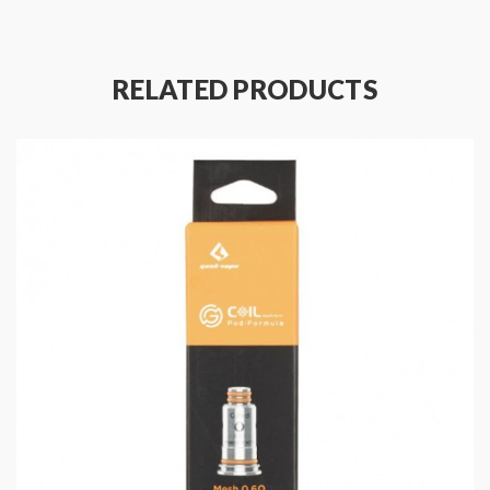
Package Contents:
5 X Geekvape Aegis Boost Replacement Coil
RELATED PRODUCTS