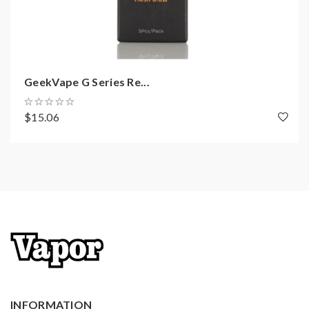
GeekVape G Series Re...
$15.06
INFORMATION