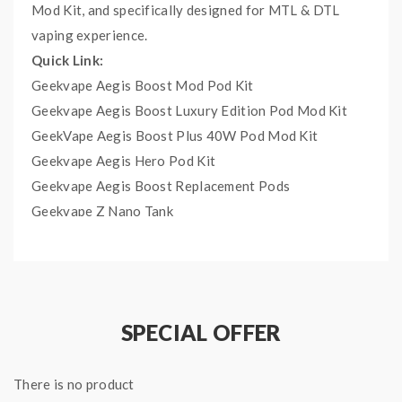
Mod Kit, and specifically designed for MTL & DTL
vaping experience.
Quick Link:
Geekvape Aegis Boost Mod Pod Kit
Geekvape Aegis Boost Luxury Edition Pod Mod Kit
GeekVape Aegis Boost Plus 40W Pod Mod Kit
Geekvape Aegis Hero Pod Kit
Geekvape Aegis Boost Replacement Pods
Geekvape Z Nano Tank
Geekvape Z50 50W Kit
Main Features:
GV Boost Mesh Coil, Kanthal A1, 0.4ohm, rated
at 25 - 33W
SPECIAL OFFER
GV Boost Mesh Coil, Kanthal A1, 0.6ohm, rated
at 15 - 25W
There is no product
It comes with 5PCS Per Pack