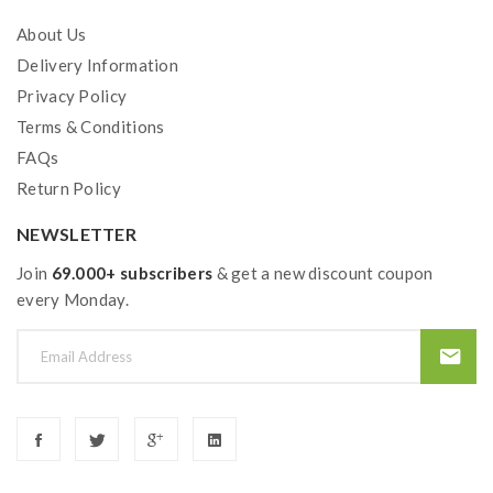
About Us
Delivery Information
Privacy Policy
Terms & Conditions
FAQs
Return Policy
NEWSLETTER
Join
69.000+ subscribers
& get a new discount coupon
every Monday.