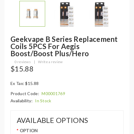
Geekvape B Series Replacement
Coils 5PCS For Aegis
Boost/Boost Plus/Hero
0 reviews
|
Write a review
$15.88
Ex Tax: $15.88
Product Code:
M00001769
Availability:
In Stock
AVAILABLE OPTIONS
OPTION