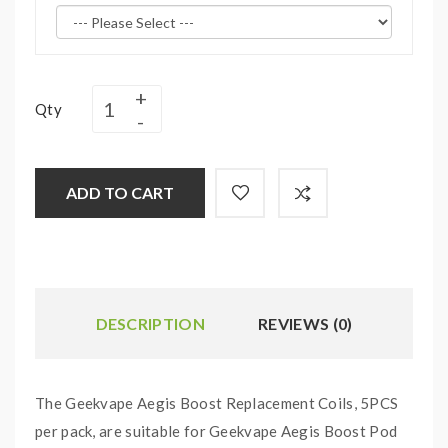
Qty
ADD TO CART
DESCRIPTION
REVIEWS (0)
The Geekvape Aegis Boost Replacement Coils, 5PCS
per pack, are suitable for Geekvape Aegis Boost Pod