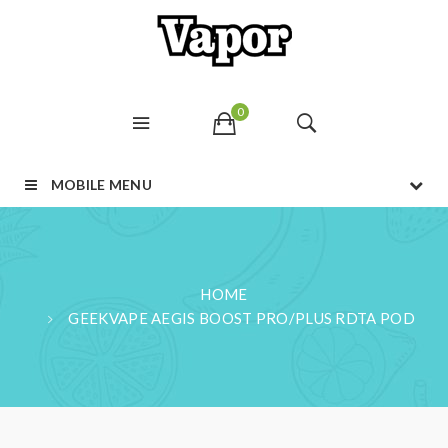
0
MOBILE MENU
HOME
GEEKVAPE AEGIS BOOST PRO/PLUS RDTA POD