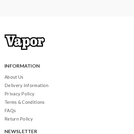
INFORMATION
About Us
Delivery Information
Privacy Policy
Terms & Conditions
FAQs
Return Policy
NEWSLETTER