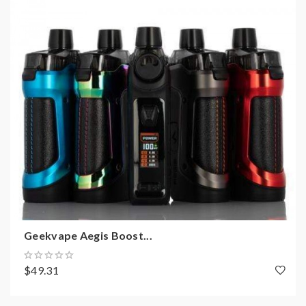
Geekvape Aegis Boost...
$49.31