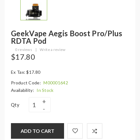
GeekVape Aegis Boost Pro/Plus
RDTA Pod
0 reviews
|
Write a review
$17.80
Ex Tax: $17.80
Product Code:
M00001642
Availability:
In Stock
Qty
ADD TO CART