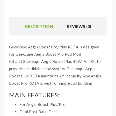
DESCRIPTION
REVIEWS (0)
GeekVape Aegis Boost Pro/Plus RDTA is designed
for Geekvape Aegis Boost Pro Pod Mod
Kit and Geekvape Aegis Boost Plus 40W Pod Kit to
provide rebuildable pod system. GeekVape Aegis
Boost Plus RDTA maintains 2ml capacity. And Aegis
Boost Pro RDTA is best for single coil building.
MAIN FEATURES:
For Aegis Boost Plus/Pro
Dual Post Build Deck