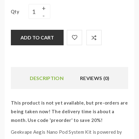
Qty
ADD TO CART
DESCRIPTION
REVIEWS (0)
This product is not yet available, but pre-orders are
being taken now! The delivery time is about a
month. Use code 'preorder' to save 20%!
Geekvape Aegis Nano Pod System Kit is powered by