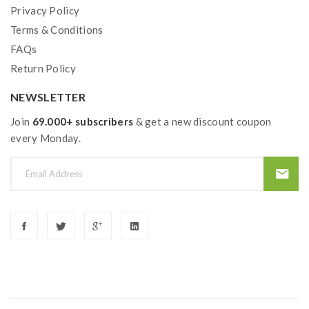
Privacy Policy
Terms & Conditions
FAQs
Return Policy
NEWSLETTER
Join
69.000+ subscribers
& get a new discount coupon
every Monday.