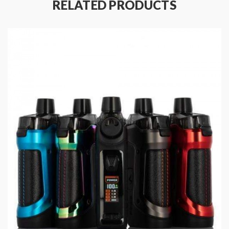
RELATED PRODUCTS
Specifications:
Size: 86 x 33mm
Pod capacity: 2ml
Output Power: 5-30W
Input voltage: 4.5-5.5V
Input Current: 1A (max)
Output Voltage: 0.1-6.0V
Minimum voltage: 3.2V ± O.1V
Resistance Range: 0.2ohm-3.0ohm
Vaping Time: 10S
Temperature Control: 100℃-315℃/200°F-600°F
Coil: (Pre-installed : 0.6ohm 20~25W, Spare coil:
1.2ohm 11~14W)
Battery Capacity: 800mAh
Charging Port Specification: Type C