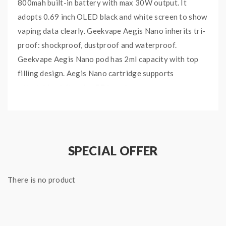
800mah built-in battery with max 30W output. It
adopts 0.69 inch OLED black and white screen to show
vaping data clearly. Geekvape Aegis Nano inherits tri-
proof: shockproof, dustproof and waterproof.
Geekvape Aegis Nano pod has 2ml capacity with top
filling design. Aegis Nano cartridge supports
adjustable airflow for RDL vaping.
Main Features:
Industry-leading Aegis Tri-proof Technology
Long battery life, all-day long enjoyment
SPECIAL OFFER
Top filling port, fuel at ease
Stylish neck chain, Nano got style
There is no product
30W output, adjustable airflow switch
Auto output adjustment, magnetic click
Splash & water resistance, dust resistance, shock
resistance