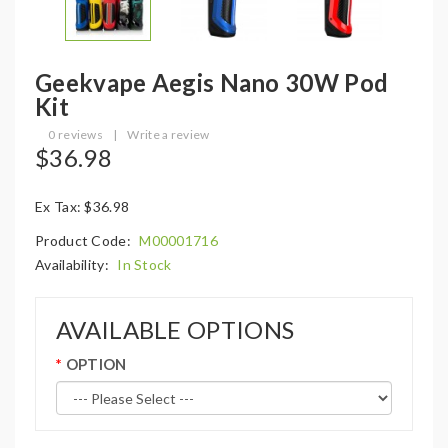
Geekvape Aegis Nano 30W Pod
Kit
0 reviews
|
Write a review
$36.98
Ex Tax: $36.98
Product Code:
M00001716
Availability:
In Stock
AVAILABLE OPTIONS
OPTION