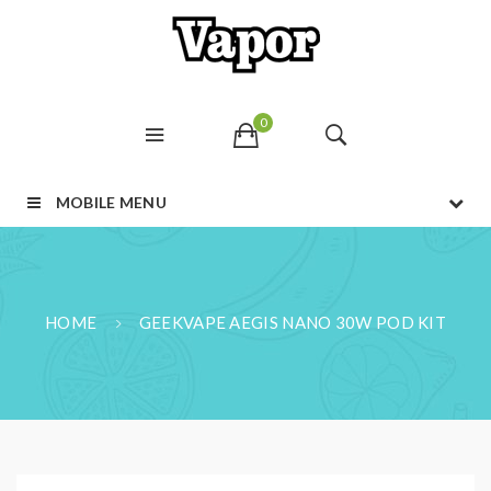
0
MOBILE MENU
HOME
GEEKVAPE AEGIS NANO 30W POD KIT