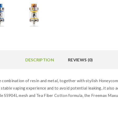
DESCRIPTION
REVIEWS (0)
combination of resin and metal, together with stylish Honeycomb g
 stable vaping experience and to avoid potential leaking, it also a
ade SS904L mesh and Tea Fiber Cotton formula, the Freemax Maxu