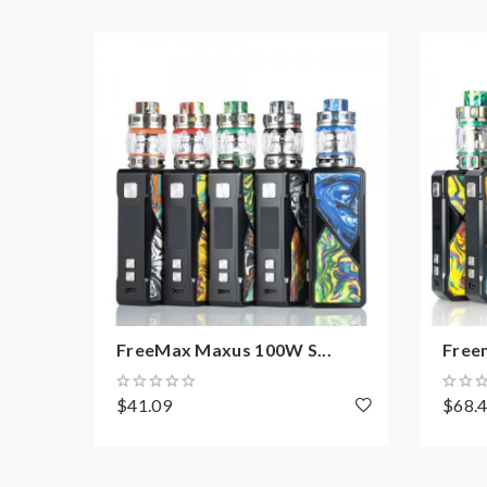
Material: SS904L/Tea Fiber Cotton/SS/Resin
Coil: 904L M1, M2, M3, and M4 mesh coils
Package Content:
1 x Maxus Pro Tank
1 x Extra 904L M1 Coil 0.15Ω
1 x 2ml Diamond Glass(Pre-installed)
1 x Extra 2ml Glass Tube
1 x Extra O-ring
1 x User Manual
FreeMax Maxus 100W S...
Free
$41.09
$68.