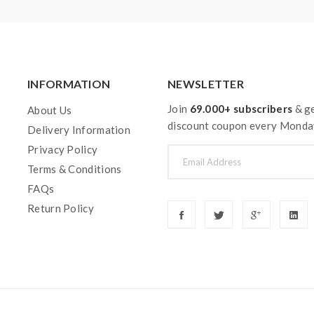
INFORMATION
NEWSLETTER
Join
69.000+ subscribers
& ge
About Us
discount coupon every Monda
Delivery Information
Privacy Policy
Terms & Conditions
FAQs
Return Policy