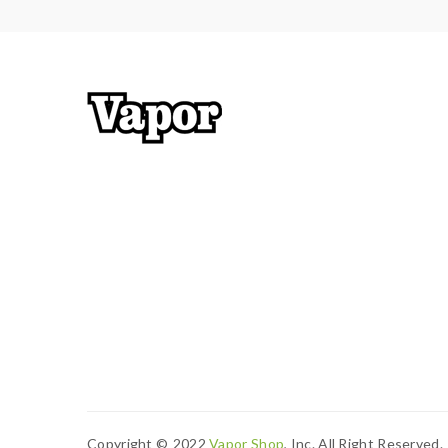
Copyright ©
2022
Vapor Shop
, Inc. All Right Reserved.