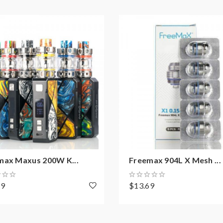
max Maxus 200W K...
Freemax 904L X Mesh ...
49
$13.69