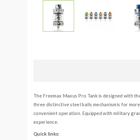
The Freemax Maxus Pro Tank is designed with the 
three distinctive steel balls mechanismis for more
convenient operation. Equipped with military gr
experience.
Quick links: