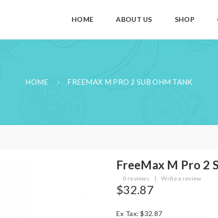
HOME
ABOUT US
SHOP
HOME
FREEMAX M PRO 2 SUB OHM TANK
FreeMax M Pro 2 
0 reviews
|
Write a review
$32.87
Ex Tax: $32.87