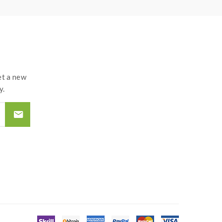
t a new
y.