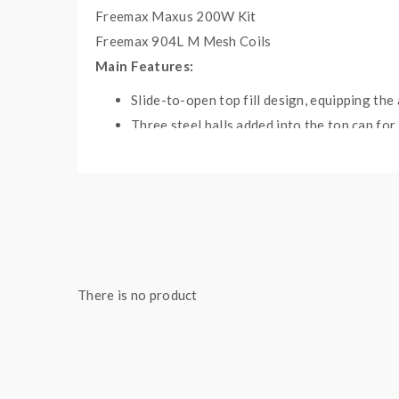
Freemax Maxus 200W Kit
Freemax 904L M Mesh Coils
Main Features:
Slide-to-open top fill design, equipping the
Three steel balls added into the top cap for
904L M1 coil & M2 coil, using tea fiber cot
Compatible with 510 threading and 810 drip
Suitable for 904L M1, M2, M3, and M4 mesh
Specifications:
Size: 59.85 x 25mm
Capacity: 2ml
There is no product
Resistance: 0.2Ω Mesh
Working Wattage: 40 - 110W
Thread: 510
Drip Tip: 810