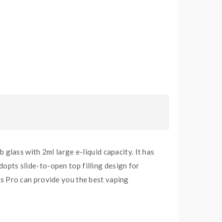
lass with 2ml large e-liquid capacity. It has
dopts slide-to-open top filling design for
s Pro can provide you the best vaping