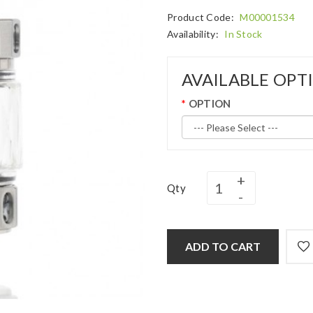
Product Code:
M00001534
Availability:
In Stock
AVAILABLE OPT
OPTION
Qty
ADD TO CART