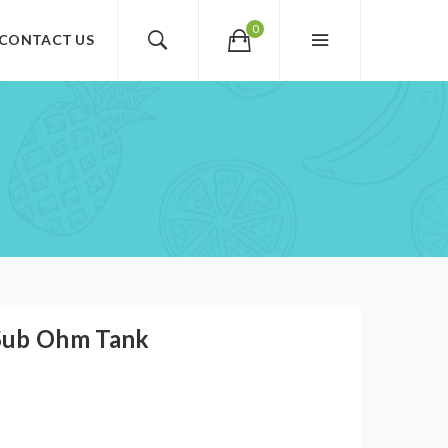
0
CONTACT US
Sub Ohm Tank