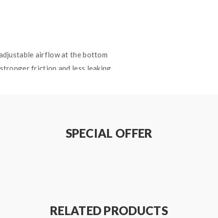
 adjustable airflow at the bottom
 stronger friction and less leaking
ton formula
 tip
 coils
SPECIAL OFFER
RELATED PRODUCTS