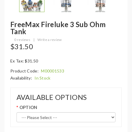
FreeMax Fireluke 3 Sub Ohm
Tank
0 reviews
|
Write a review
$31.50
Ex Tax: $31.50
Product Code:
M00001533
Availability:
In Stock
AVAILABLE OPTIONS
OPTION