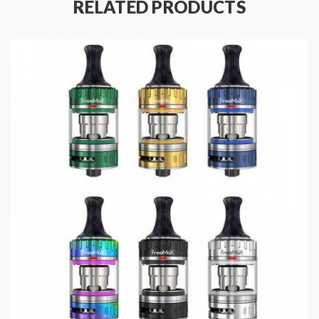
RELATED PRODUCTS
Equipped with military grade SS904L mesh and
Tea Fiber Cotton formula
Specifications:
Size: 49 x 27.5mm
Capacity: 2ml
Resistance: 0.2Ω Mesh
Working Wattage: 20 - 90W
Thread: 510
Drip Tip: 810
Material: SS904L/Tea Fiber Cotton/SS/Resin
Coil: Compatible with all the SS904L X mesh coils
Package Content:
1 x Freemax Fireluke 3 Tank
1 x Freemax 904L X2 Mesh Coil 0.2Ω (pre-installed)