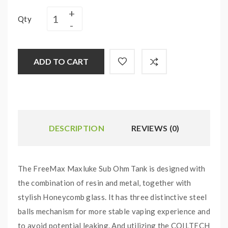
Qty
ADD TO CART
DESCRIPTION
REVIEWS (0)
The FreeMax Maxluke Sub Ohm Tank is designed with
the combination of resin and metal, together with
stylish Honeycomb glass. It has three distinctive steel
balls mechanism for more stable vaping experience and
to avoid potential leaking. And utilizing the COILTECH