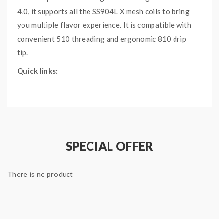
4.0, it supports all the SS904L X mesh coils to bring
you multiple flavor experience. It is compatible with
convenient 510 threading and ergonomic 810 drip
tip.
Quick links:
FreeMax Maxus 100W TC Kit
Freemax 904L X Mesh Coil
Main Features:
An upgraded version of well-known Fireluke 2
SPECIAL OFFER
Tank
Compatible with 510 threading and 810 drip tip
There is no product
3 steel balls for stronger friction and less
leaking
Slide-to-top filling and adjustable airflow design
at the bottom