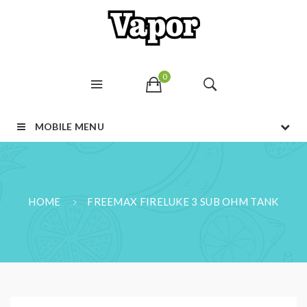
0
MOBILE MENU
HOME
FREEMAX FIRELUKE 3 SUB OHM TANK