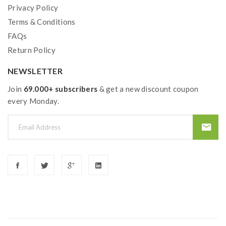
Privacy Policy
Terms & Conditions
FAQs
Return Policy
NEWSLETTER
Join
69.000+ subscribers
& get a new discount coupon
every Monday.