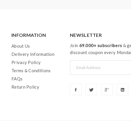
INFORMATION
NEWSLETTER
Join
69.000+ subscribers
& ge
About Us
discount coupon every Monda
Delivery Information
Privacy Policy
Terms & Conditions
FAQs
Return Policy