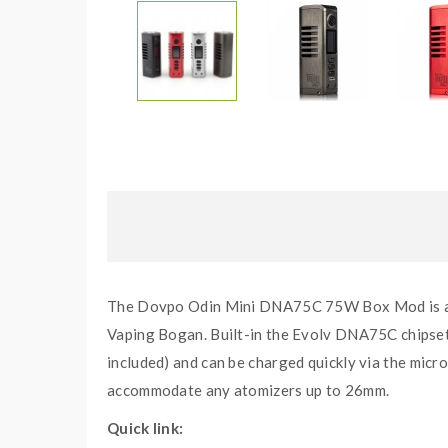
The Dovpo Odin Mini DNA75C 75W Box Mod is a m
Vaping Bogan. Built-in the Evolv DNA75C chipset 
included) and can be charged quickly via the micr
accommodate any atomizers up to 26mm.
Quick link: