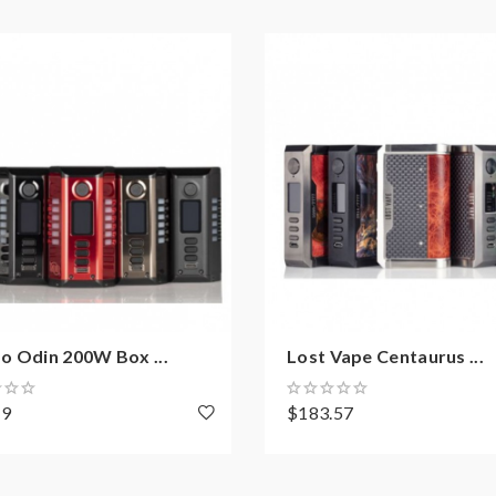
o Odin 200W Box ...
Lost Vape Centaurus ...
89
$183.57