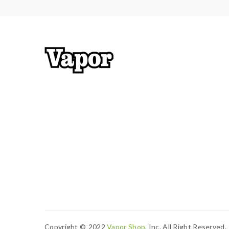
Copyright ©
2022
Vapor Shop
, Inc. All Right Reserved.