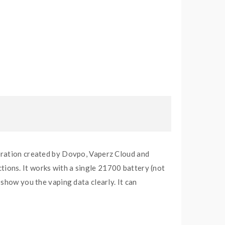
ation created by Dovpo, Vaperz Cloud and
ions. It works with a single 21700 battery (not
show you the vaping data clearly. It can