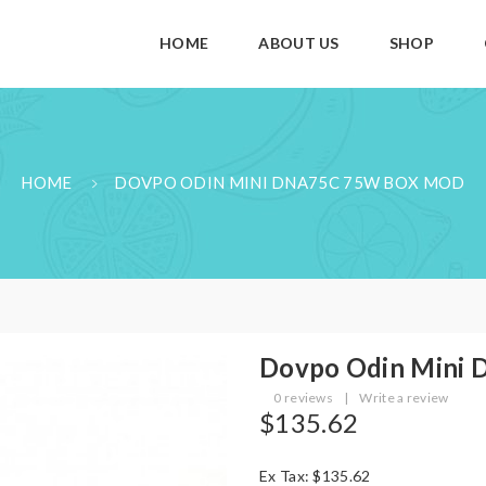
HOME
ABOUT US
SHOP
HOME
DOVPO ODIN MINI DNA75C 75W BOX MOD
Dovpo Odin Mini
0 reviews
|
Write a review
$135.62
Ex Tax: $135.62