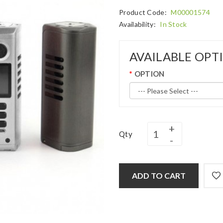
Product Code:
M00001574
Availability:
In Stock
AVAILABLE OPT
OPTION
Qty
ADD TO CART