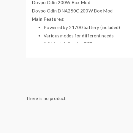
Dovpo Odin 200W Box Mod
Dovpo Odin DNA250C 200W Box Mod
Main Features:
Powered by 21700 battery
(included)
Various modes for different needs
0.96 inch full-color TFT screen
Advanced Evolv DNA75C chip
Short Circuit Protection
Low/High Resistance Protection
Battery Reverse Protection
High-Temperature Protection
Specifications:
There is no product
Size: 90.5x 32x 36.3mm
Output Power: 1-75W
Maximum output voltage: 9.0V
Resistance range: 0.15Ω to 3.0Ω