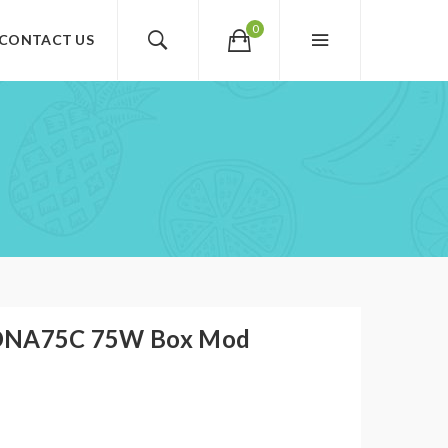
0
CONTACT US
 DNA75C 75W Box Mod