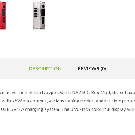
DESCRIPTION
REVIEWS (0)
ini version of the Dovpo Odin DNA250C Box Mod, the collabor
with 75W max output, various vaping modes, and multiple protect
o USB 5V/1A charging system. The 0.96-inch colourful display will 