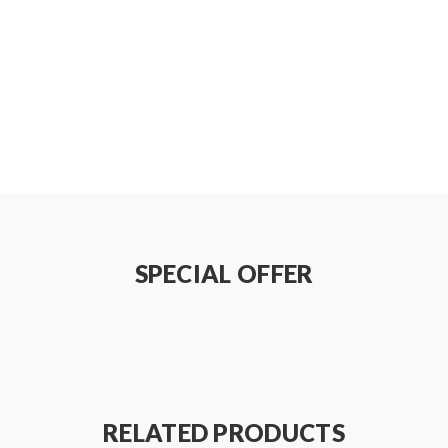
SPECIAL OFFER
RELATED PRODUCTS