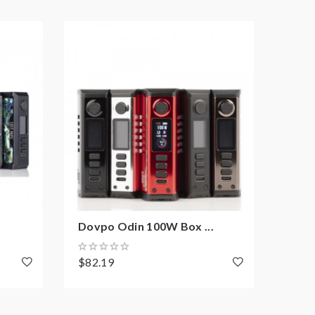
Dovpo Odin 100W Box ...
Dovp
$82.19
$191