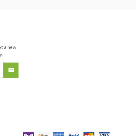
t a new
y.