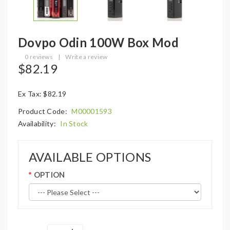
Dovpo Odin 100W Box Mod
0 reviews
|
Write a review
$82.19
Ex Tax: $82.19
Product Code:
M00001593
Availability:
In Stock
AVAILABLE OPTIONS
OPTION