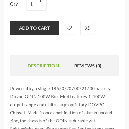
Qty
ADD TO CART
DESCRIPTION
REVIEWS (0)
Powered by a single 18650/20700/21700 battery,
Dovpo ODIN 100W Box Mod features 1-100W
output range and utilizes a proprietary DOVPO
Chipset. Made from a combination of aluminium and
zinc, the chassis of the ODIN is durable yet
lightweight, providing protection for the proprietary