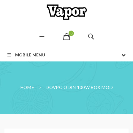
0
MOBILE MENU
HOME
DOVPO ODIN 100W BOX MOD