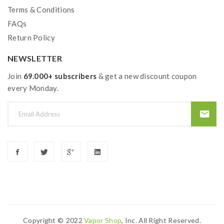
Terms & Conditions
FAQs
Return Policy
NEWSLETTER
Join
69.000+ subscribers
& get a new discount coupon
every Monday.
Copyright ©
2022
Vapor Shop
, Inc. All Right Reserved.