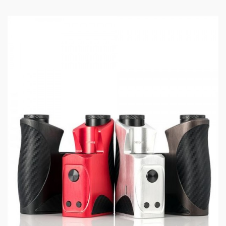
High-Temperature Protection
Low Voltage Protection
No Load Protection
Overtime Protection
Threaded 510 Connection
USB Type-C Port
Available in Gunmetal, Matte Black, Red, Black, Silver
Specifications:
Dimensions - 90.5mm by 36.3mm by 32mm
Single High-Amp 18650 / 20700 / 21700 Battery -
Not Included
Wattage Output Range: 1-100W
Voltage Output Range: 3.2-4.2V
Resistance Range: 0.06-3.5ohms
0.96" TFT Display Screen