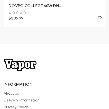
DOVPO COLLEGE 60W DN...
Package Contents:
$136.99
1x ODIN 100W Box Mod
1x 18650 Battery Adapter
1x USB Cable
1x User Manual
1x Battery Warning Card
1x Social Media Card
1x QC Certificate
6x Battery Wraps
INFORMATION
About Us
Delivery Information
Privacy Policy