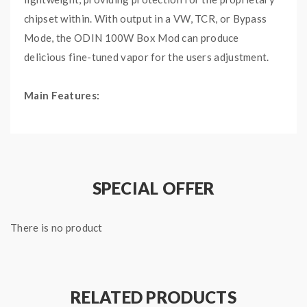
chipset within. With output in a VW, TCR, or Bypass
Mode, the ODIN 100W Box Mod can produce
delicious fine-tuned vapor for the users adjustment.
Main Features:
Collaboration between Vaping Bogan, Vaperz Cloud,
and Dovpo
Dovpo Chipset
VW Mode
SPECIAL OFFER
TCR Mode
Bypass Mode
There is no product
Aluminium & Zinc Alloy Chassis Construction
Intuitive Firing Button
Two Adjustment Buttons
Short-Circuit Protection
RELATED PRODUCTS
Overheat Protection