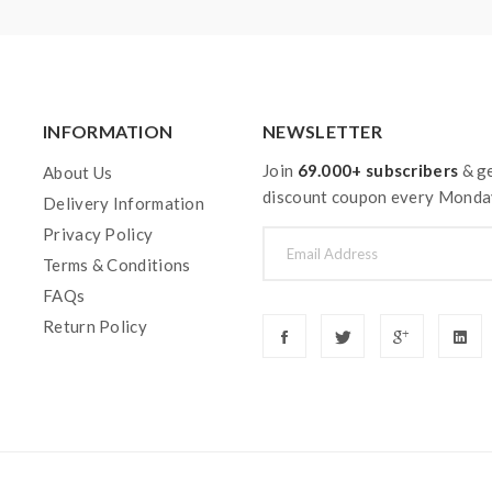
INFORMATION
NEWSLETTER
Join
69.000+ subscribers
& ge
About Us
discount coupon every Monda
Delivery Information
Privacy Policy
Terms & Conditions
FAQs
Return Policy