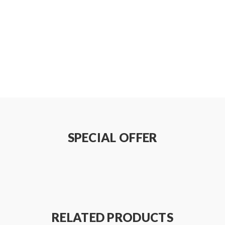
SPECIAL OFFER
RELATED PRODUCTS