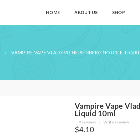
HOME
ABOUT US
SHOP
VAMPIRE VAPE VLADS VG HEISENBERG NO ICE E-LIQUI
Vampire Vape Vlad
Liquid 10ml
0 reviews
|
Write a review
$4.10