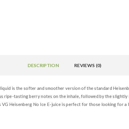
DESCRIPTION
REVIEWS (0)
quid is the softer and smoother version of the standard Heisenbe
s ripe-tasting berry notes on the inhale, followed by the slightl
VG Heisenberg No Ice E-juice is perfect for those looking for a l