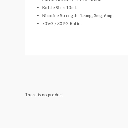
Bottle Size: 10ml.
Nicotine Strength: 1.5mg, 3mg, 6mg.
70VG / 30PG Ratio.
Package Contents:
1 x Bottle of
Vampire Vape
E-liqui
d
There is no product