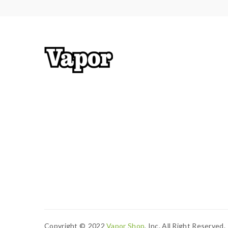
Copyright ©
2022
Vapor Shop
, Inc. All Right Reserved.