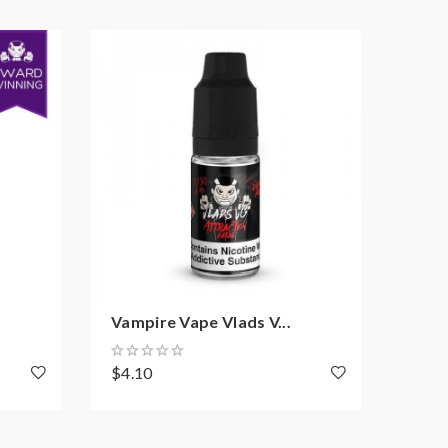
Vampire Vape Vlads V...
Vamp
$4.10
$4.1