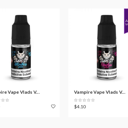
re Vape Vlads V...
Vampire Vape Vlads V...
0
$4.10