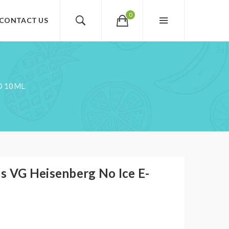
0
CONTACT US
D 10ML
s VG Heisenberg No Ice E-