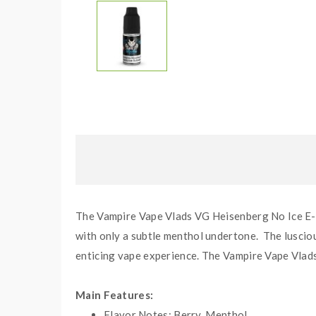
The Vampire Vape Vlads VG Heisenberg No Ice E-li
with only a subtle menthol undertone. The lusciou
enticing vape experience. The Vampire Vape Vlads 
Main Features:
Flavor Notes:
Berry, Menthol.