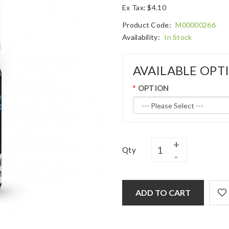
Ex Tax: $4.10
Product Code:
M00000266
Availability:
In Stock
AVAILABLE OPT
OPTION
Qty
ADD TO CART