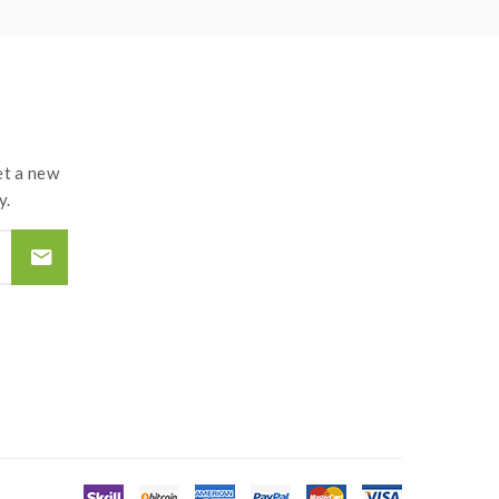
t a new
y.