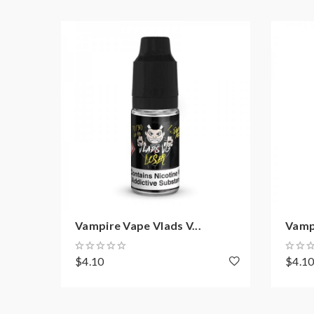
Vampire Vape Vlads V...
Vampi
$4.10
$4.1