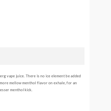
rg vape juice. There is no ice element be added
y more mellow menthol flavor on exhale, for an
esser menthol kick.