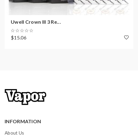
Uwell Crown III 3 Re...
$15.06
INFORMATION
About Us