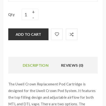
Qty
ADD TO CART
DESCRIPTION
REVIEWS (0)
The Uwell Crown Replacement Pod Cartridge is
designed for the Uwell Crown Pod System. It features
the top filling design and adjustable airflow for both
MTL and DTL vape. There are two options. The