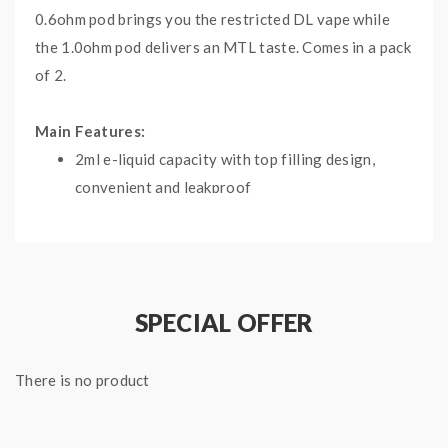
0.6ohm pod brings you the restricted DL vape while
the 1.0ohm pod delivers an MTL taste. Comes in a pack
of 2.
Main Features:
2ml e-liquid capacity with top filling design,
convenient and leakproof
Adjustable airflow control satisfies your
requirements
2 coil options for MTL and DTL vape
respectively
SPECIAL OFFER
Comes in a pack of 2, compatible with Uwell
Crown Pod Kit
There is no product
Specifications:
Material: PCTG