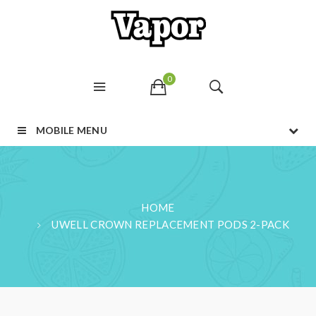
0
MOBILE MENU
HOME
UWELL CROWN REPLACEMENT PODS 2-PACK