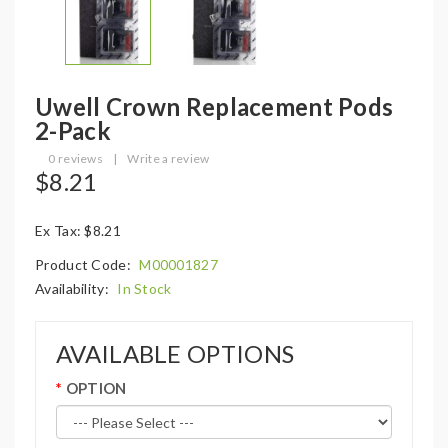
Uwell Crown Replacement Pods
2-Pack
0 reviews
|
Write a review
$8.21
Ex Tax: $8.21
Product Code:
M00001827
Availability:
In Stock
AVAILABLE OPTIONS
OPTION