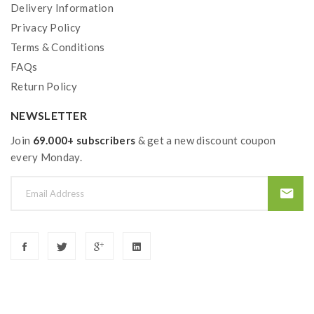
Delivery Information
Privacy Policy
Terms & Conditions
FAQs
Return Policy
NEWSLETTER
Join
69.000+ subscribers
& get a new discount coupon
every Monday.