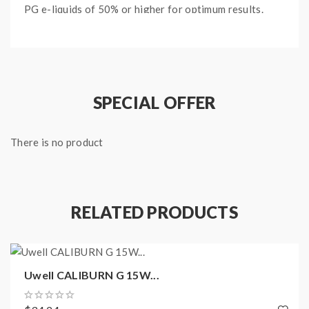
PG e-liquids of 50% or higher for optimum results.
Main Features:
2ml E-Liquid Capacity
Removable Coils
SPECIAL OFFER
Top Fill Method
Plug & Play Coil Design
0.8 Ohm Mesh / 1.0 Ohm Coil Compatible
There is no product
Suited To High PG E-Liquids
Package Content:
RELATED PRODUCTS
2 x Uwell Caliburn G Replacement Pods
Uwell CALIBURN G 15W...