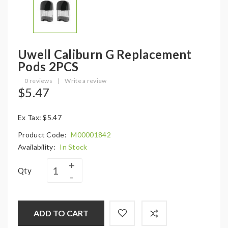
Uwell Caliburn G Replacement
Pods 2PCS
0 reviews
|
Write a review
$5.47
Ex Tax: $5.47
Product Code:
M00001842
Availability:
In Stock
Qty
ADD TO CART