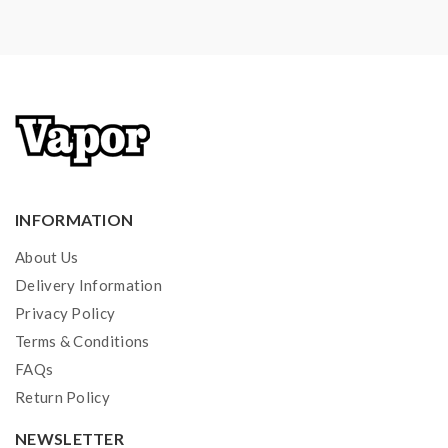
INFORMATION
About Us
Delivery Information
Privacy Policy
Terms & Conditions
FAQs
Return Policy
NEWSLETTER