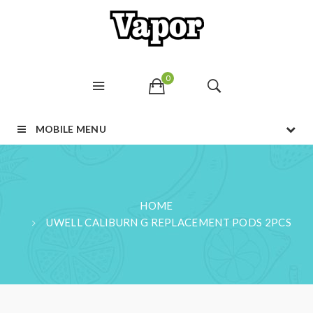
0
MOBILE MENU
HOME
UWELL CALIBURN G REPLACEMENT PODS 2PCS