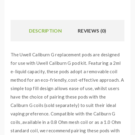
DESCRIPTION
REVIEWS (0)
The Uwell Caliburn G replacement pods are designed
for use with Uwell Caliburn G pod kit. Featuring a 2ml
e-liquid capacity, these pods adopt a removable coil
method for an eco-friendly, cost-effective approach. A
simple top fill design allows ease of use, whilst users
have the choice of pairing these pods with the
Caliburn G coils (sold separately) to suit their ideal
vaping preference. Compatible with the Caliburn G
coils, available in a 0.8 Ohm mesh coil or as a 1.0 Ohm
standard coil, we recommend pairing these pods with