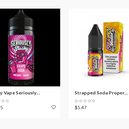
 Vape Seriously...
Strapped Soda Proper...
95
$5.47