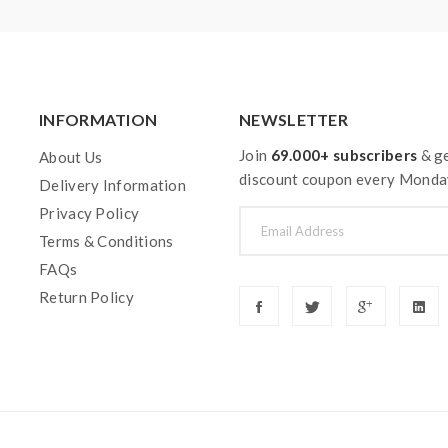
INFORMATION
NEWSLETTER
Join
69.000+ subscribers
& ge
About Us
discount coupon every Monda
Delivery Information
Privacy Policy
Terms & Conditions
FAQs
Return Policy