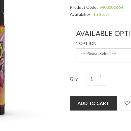
Product Code:
M00000664
Availability:
In Stock
AVAILABLE OPT
OPTION
Qty
ADD TO CART