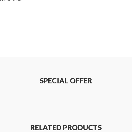
SPECIAL OFFER
RELATED PRODUCTS