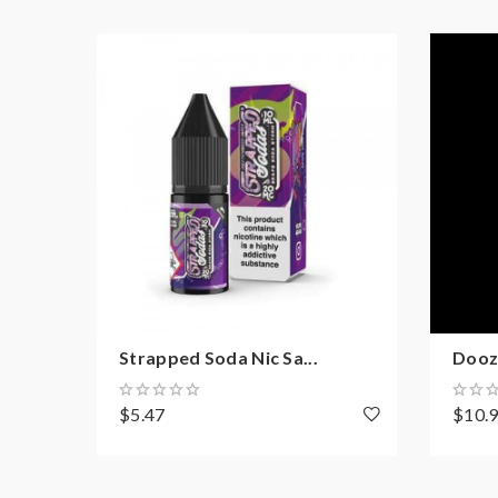
Strapped Soda Nic Sa...
Doozy
$5.47
$10.