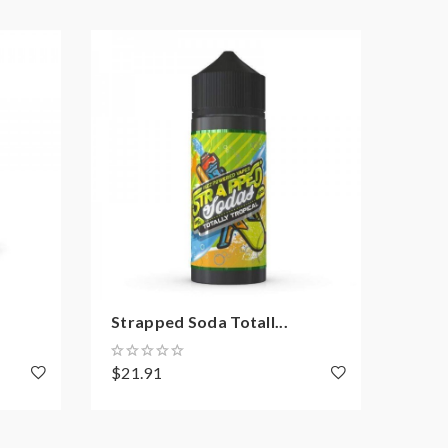
Strapped Soda Totall...
Stra
$21.91
$21.