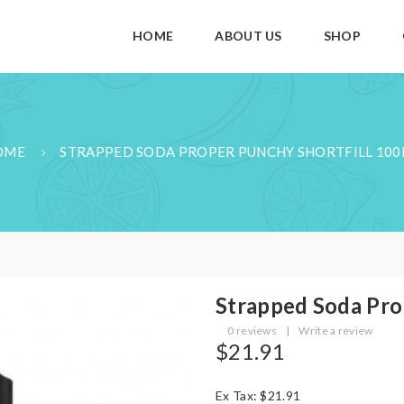
HOME
ABOUT US
SHOP
OME
STRAPPED SODA PROPER PUNCHY SHORTFILL 10
Strapped Soda Pro
0 reviews
|
Write a review
$21.91
Ex Tax: $21.91