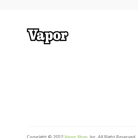
Copyright ©
2022
Vapor Shop
, Inc. All Right Reserved.