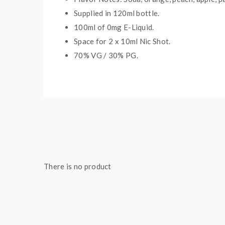
Supplied in 12
0
ml bottle.
100
ml of 0mg E-Liquid.
Space for
2
x
10
ml Nic
S
hot.
70
% VG / 30
% PG
.
Package Contents:
1x Strapped Soda Shortfill 100ml
There is no product