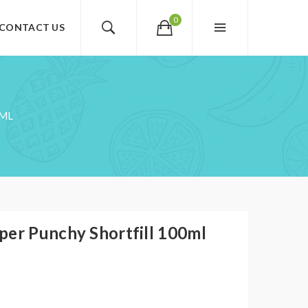
0
CONTACT US
0ML
per Punchy Shortfill 100ml