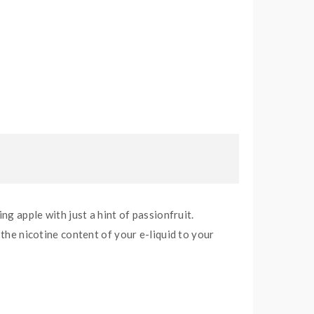
ng apple with just a hint of passionfruit.
 the nicotine content of your e-liquid to your