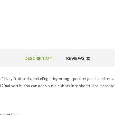
DESCRIPTION
REVIEWS (0)
f fizzy fruit soda, including juicy orange, perfect peach and amazi
12
0ml bottle. You can add your nic shots into shortfill to increase
ssion fruit