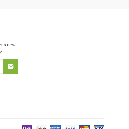
t a new
y.