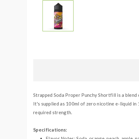
Strapped Soda Proper Punchy Shortfill is a blend o
It's supplied as
10
0ml of zero nicotine e-liquid in
required strength.
Specifications:
Flavor Notes:
Soda, orange, peach, apple, pa