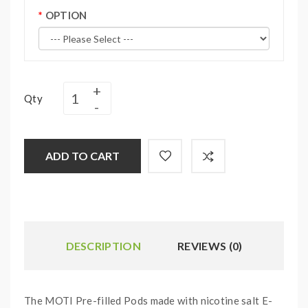
OPTION
Qty
ADD TO CART
DESCRIPTION
REVIEWS (0)
The MOTI Pre-filled Pods made with nicotine salt E-