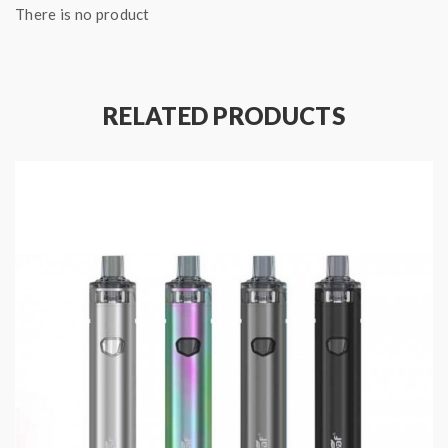
There is no product
Pre-installed with 6th Generation
Honeycomb Ceramic Core:
Give you the perfect
volatilization of juice flavor every puff.
Magnetic connection:
Simply click to install the
RELATED PRODUCTS
MOTI Pods.
Pod Flavors:
Mung Bean:
A deep, satisfying scent like lentils
coming to a boil but with an indescribable flavor
all its own.
Pineapple Ice:
A
wave of taste from the South
Pacific meets glacier cold in an explosion of
sparkling flavor.
Tobacco:
Analog cigs have nothing on the clean
and fresh satisfaction of MOTI Tobacco, with
the feeling of an evening in an exotic foreign