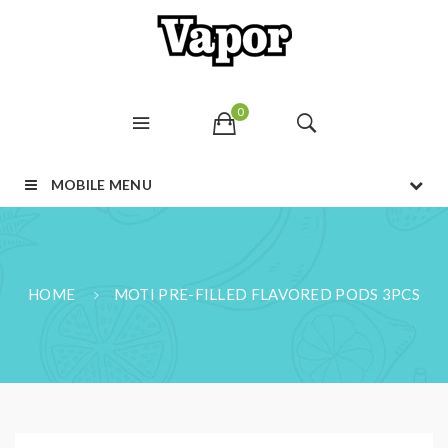
0
MOBILE MENU
HOME
MOTI PRE-FILLED FLAVORED PODS 3PCS