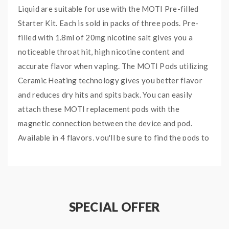
Liquid are suitable for use with the MOTI Pre-filled
Starter Kit. Each is sold in packs of three pods. Pre-
filled with 1.8ml of 20mg nicotine salt gives you a
noticeable throat hit, high nicotine content and
accurate flavor when vaping. The MOTI Pods utilizing
Ceramic Heating technology gives you better flavor
and reduces dry hits and spits back. You can easily
attach these MOTI replacement pods with the
magnetic connection between the device and pod.
Available in 4 flavors, you'll be sure to find the pods to
hit your taste buds.
Main Features:
Made with nicotine salt:
Nic salt is extracted
SPECIAL OFFER
directly from the natural tobacco leaf taking
away the harsh throaty aftertaste.