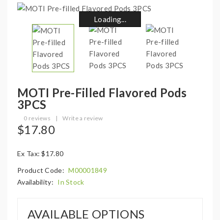
Loading...
Loading...
Loading...
Loading...
Loading...
Loading...
Loading...
Loading...
MOTI Pre-Filled Flavored Pods
3PCS
0 reviews
|
Write a review
$17.80
Ex Tax: $17.80
Product Code:
M00001849
Availability:
In Stock
AVAILABLE OPTIONS