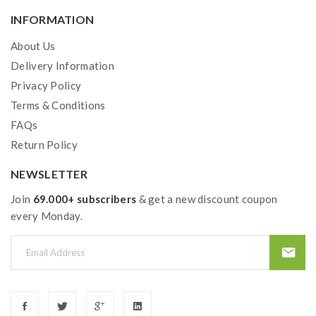
INFORMATION
About Us
Delivery Information
Privacy Policy
Terms & Conditions
FAQs
Return Policy
NEWSLETTER
Join
69.000+ subscribers
& get a new discount coupon
every Monday.