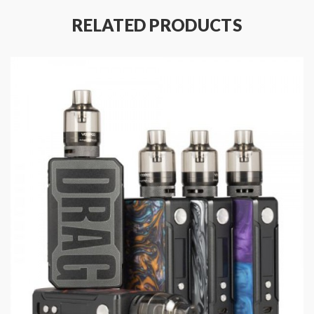
Specifications:
RELATED PRODUCTS
Dimensions: 81.5mm x 48.5mm x 25.5mm
Integrated 4400mAh battery
Advanced GENE.Fit Chipset
Resistance Range - Power Mode: 0.05-3.0ohms
Resistance Range - TC Mode: 0.05-1.0ohms
Temperature Range: 200°-600°F/100°-315°C
Magnetized Battery Door Cover
Over Temperature Protection
Output Over-Current Protection
Overcharge Protection
Over Discharge Protection
Short-Circuit Protection
Switch Timeout Protection - 10 Seconds
Package Content: