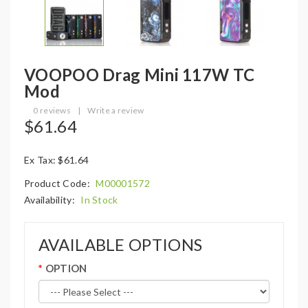
VOOPOO Drag Mini 117W TC
Mod
0 reviews
|
Write a review
$61.64
Ex Tax: $61.64
Product Code:
M00001572
Availability:
In Stock
AVAILABLE OPTIONS
OPTION