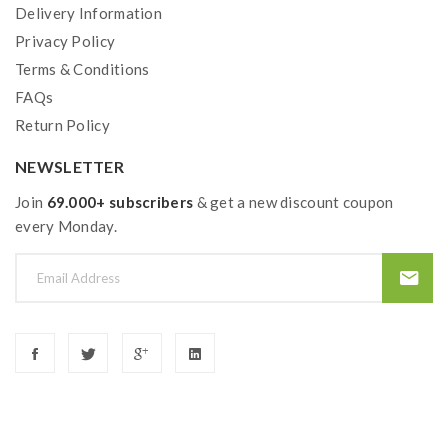
Delivery Information
Privacy Policy
Terms & Conditions
FAQs
Return Policy
NEWSLETTER
Join
69.000+ subscribers
& get a new discount coupon
every Monday.