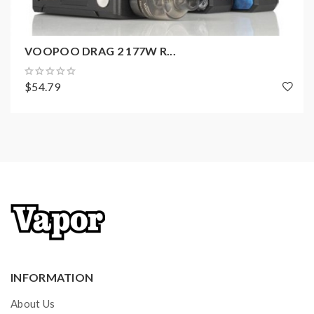
1 x DRAG mini 117W
1 x
USB Cable
VOOPOO DRAG 2 177W R...
1 x
User Manual
1 x
Warranty Card
$54.79
INFORMATION
About Us