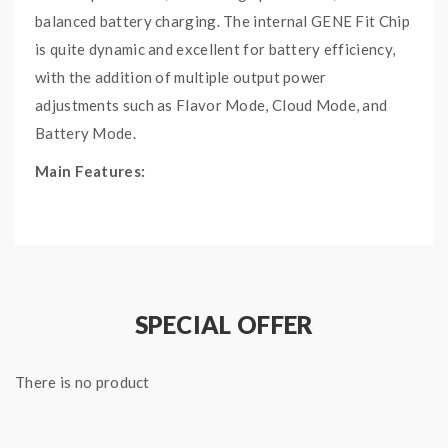
balanced battery charging. The internal GENE Fit Chip
is quite dynamic and excellent for battery efficiency,
with the addition of multiple output power
adjustments such as Flavor Mode, Cloud Mode, and
Battery Mode.
Main Features:
Supports Ni200, Titanium, Stainless Steel
Compatibility.
4400mAh internal battery. Maximum power
output of 117W.
SPECIAL OFFER
Sharp OLED screen displays pertinent vaping
data including battery life and power output.
Includes Temperature Control Mode, TCR,
There is no product
Battery Set Mode, Flavor Set Mode, Cloud
Mode, and POWER Mode.