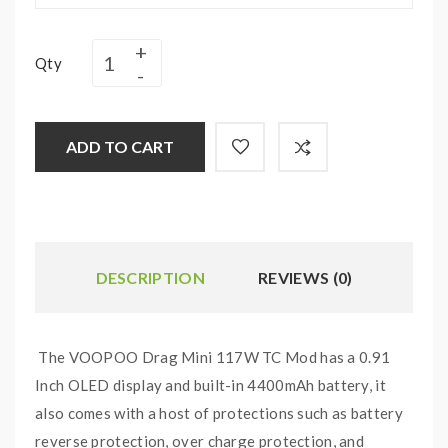
Qty
ADD TO CART
DESCRIPTION
REVIEWS (0)
The VOOPOO Drag Mini 117W TC Mod has a 0.91
Inch OLED display and built-in 4400mAh battery, it
also comes with a host of protections such as battery
reverse protection, over charge protection, and