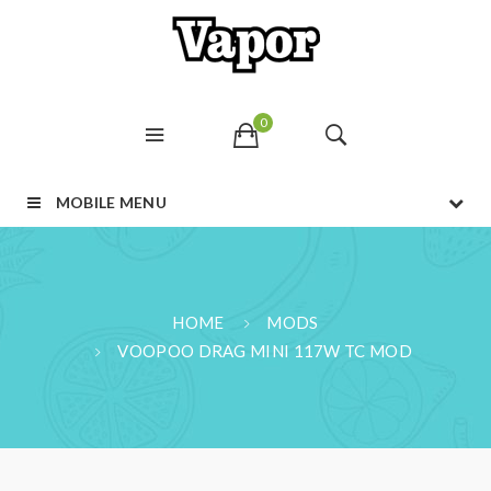
0
MOBILE MENU
HOME
MODS
VOOPOO DRAG MINI 117W TC MOD