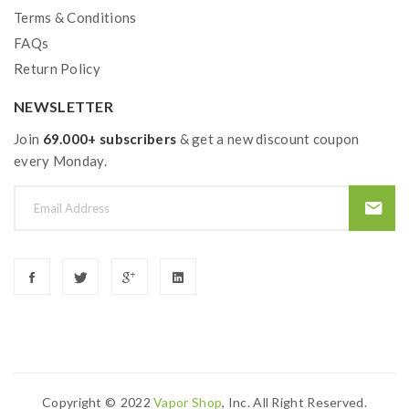
Terms & Conditions
FAQs
Return Policy
NEWSLETTER
Join
69.000+ subscribers
& get a new discount coupon
every Monday.
Copyright ©
2022
Vapor Shop
, Inc. All Right Reserved.