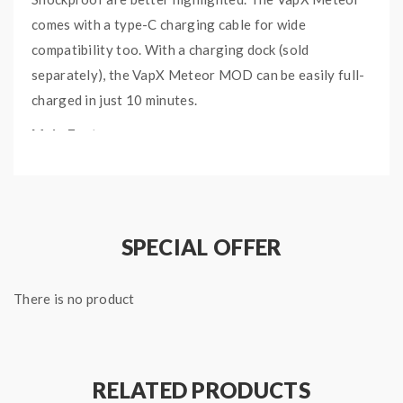
comes with a type-C charging cable for wide
compatibility too. With a charging dock (sold
separately), the VapX Meteor MOD can be easily full-
charged in just 10 minutes.
Main Features:
Fast charging with 2000mAh built-in battery
Latest IP68 technology for extreme conditions
Waterproof/Dustproof/Shockproof
SPECIAL OFFER
Quick charging dock within 10 mins (sold separately)
Specifications:
There is no product
Size: 29 x 42 x 80mm
Wattage: 5-80W
Coil Resistance: 0.08-3ohm
RELATED PRODUCTS
Battery: 2000mAh inbuilt battery