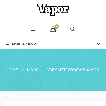
0
MOBILE MENU
HOME
MODS
VAPX METEOR 80W 510 MOD