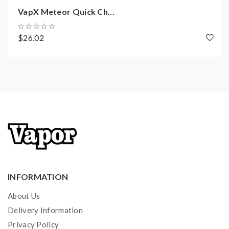
VapX Meteor Quick Ch...
$26.02
INFORMATION
About Us
Delivery Information
Privacy Policy