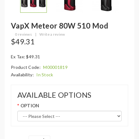
VapX Meteor 80W 510 Mod
0 reviews
|
Write a review
$49.31
Ex Tax: $49.31
Product Code:
M00001819
Availability:
In Stock
AVAILABLE OPTIONS
OPTION