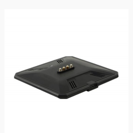
Output Voltage: 0.5-8V
Input Voltage: 3.2-4.2V
Output Current: 1-40A
Connection: 510
Package Content:
1 x VapX Meteor 510 mod
1 x Type C Charging Cable
1 x User Manual