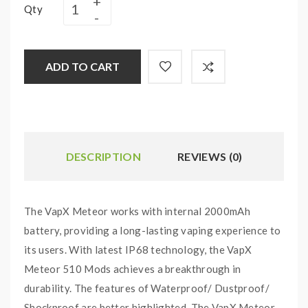
Qty
ADD TO CART
DESCRIPTION
REVIEWS (0)
The VapX Meteor works with internal 2000mAh
battery, providing a long-lasting vaping experience to
its users. With latest IP68 technology, the VapX
Meteor 510 Mods achieves a breakthrough in
durability. The features of Waterproof/ Dustproof/
Shockproof are better highlighted. The VapX Meteor