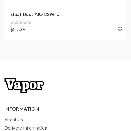
1 x Warranty Card
Eleaf IJust AIO 23W ...
$27.39
INFORMATION
About Us
Delivery Information