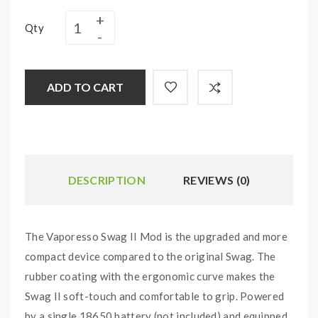
Qty
ADD TO CART
DESCRIPTION
REVIEWS (0)
The Vaporesso Swag II Mod is the upgraded and more
compact device compared to the original Swag. The
rubber coating with the ergonomic curve makes the
Swag II soft-touch and comfortable to grip. Powered
by a single 18650 battery (not included) and equipped