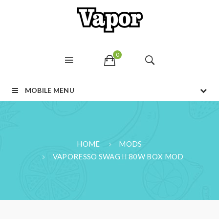
0
MOBILE MENU
HOME
MODS
VAPORESSO SWAG II 80W BOX MOD