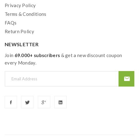
Privacy Policy
Terms & Conditions
FAQs
Return Policy
NEWSLETTER
Join
69.000+ subscribers
& get a new discount coupon
every Monday.