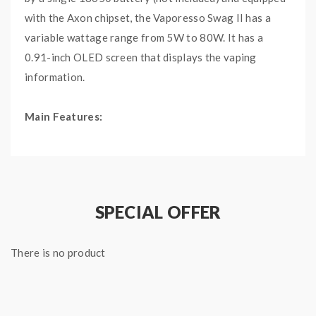
with the Axon chipset, the Vaporesso Swag II has a
variable wattage range from 5W to 80W. It has a
0.91-inch OLED screen that displays the vaping
information.
Main Features:
Driven by a single 18650 battery, capable of
firing up to 80W
The soft rubber coating is comfortable and will
not attract fingerprint
SPECIAL OFFER
The innovative pulse mode allows you to enjoy
stronger output each inhalation
There is no product
Specifications:
AXON Chipset
Dimensions: 125mm by 50mm by 25mm