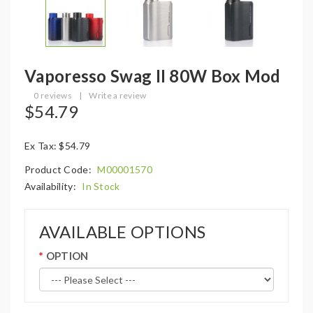
Vaporesso Swag II 80W Box Mod
0 reviews
|
Write a review
$54.79
Ex Tax: $54.79
Product Code:
M00001570
Availability:
In Stock
AVAILABLE OPTIONS
OPTION