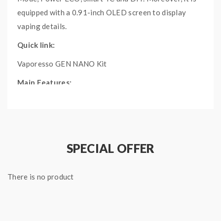
equipped with a 0.91-inch OLED screen to display
vaping details.
Quick link:
Vaporesso GEN NANO Kit
Main Features:
Equipped with a 0.91-inch OLED screen
2000mAh built-in battery with 2A fast charging
Driven by AXON chip with 80W max output
power
SPECIAL OFFER
4 modes: Pulse Mode, Power ECO, Smart TC and
DIY
There is no product
Specifications:
Size: 40.3 mm x 24.2 mm