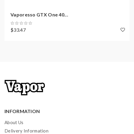
Vaporesso GTX One 40...
$33.47
INFORMATION
About Us
Delivery Information