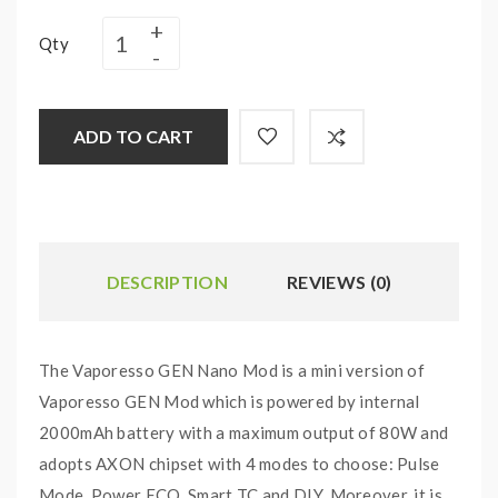
Qty
ADD TO CART
DESCRIPTION
REVIEWS (0)
The Vaporesso GEN Nano Mod is a mini version of
Vaporesso GEN Mod which is powered by internal
2000mAh battery with a maximum output of 80W and
adopts AXON chipset with 4 modes to choose: Pulse
Mode, Power ECO, Smart TC and DIY. Moreover, it is