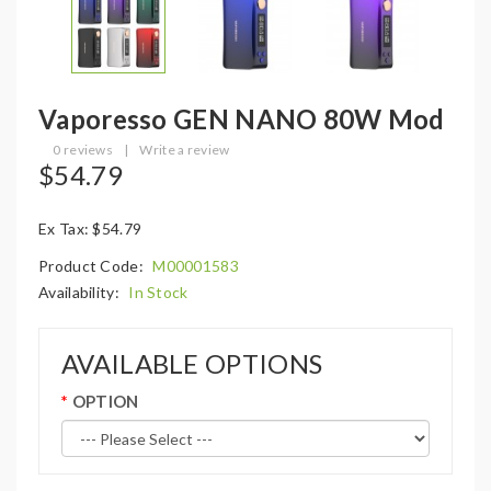
Vaporesso GEN NANO 80W Mod
0 reviews
|
Write a review
$54.79
Ex Tax: $54.79
Product Code:
M00001583
Availability:
In Stock
AVAILABLE OPTIONS
OPTION