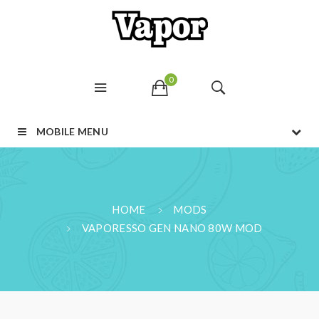
0
MOBILE MENU
HOME
MODS
VAPORESSO GEN NANO 80W MOD