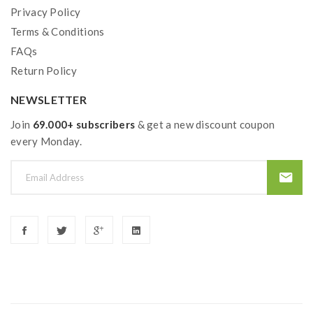
Privacy Policy
Terms & Conditions
FAQs
Return Policy
NEWSLETTER
Join
69.000+ subscribers
& get a new discount coupon
every Monday.