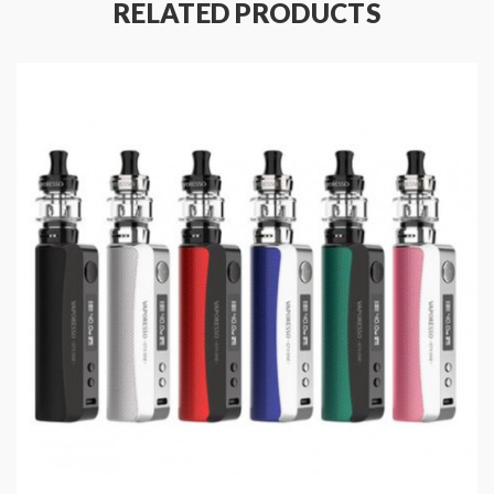
Output Power: 5-80W
RELATED PRODUCTS
Battery Capacity: Built-in 2000mAh
Display: 0.91" OLED Screen
Charging Current: DC 5V/2A, Micro USB
Package Content:
1 x GEN NANO Mod
1 x USB Cable
1 x User Manual
1 x Warranty Card