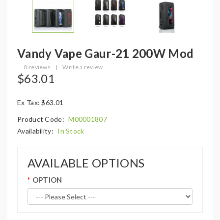
Vandy Vape Gaur-21 200W Mod
0 reviews
|
Write a review
$63.01
Ex Tax: $63.01
Product Code:
M00001807
Availability:
In Stock
AVAILABLE OPTIONS
OPTION