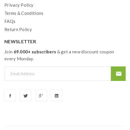
Privacy Policy
Terms & Conditions
FAQs
Return Policy
NEWSLETTER
Join
69.000+ subscribers
& get a new discount coupon
every Monday.