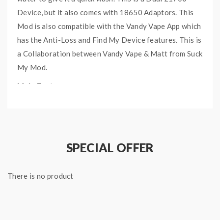
Device, but it also comes with 18650 Adaptors. This
Mod is also compatible with the Vandy Vape App which
has the Anti-Loss and Find My Device features. This is
a Collaboration between Vandy Vape & Matt from Suck
My Mod.
Main Features:
Dual 21700 batteries
Comes with 18650 Adaptors
Waterproof Function
SPECIAL OFFER
Anti-Loss
Specifications:
There is no product
Size: 96.5 (L) x 30mm (D) x 58.8mm (W)
Weight: 128.17g (4.52 oz)
Wattage: 5W – 200W