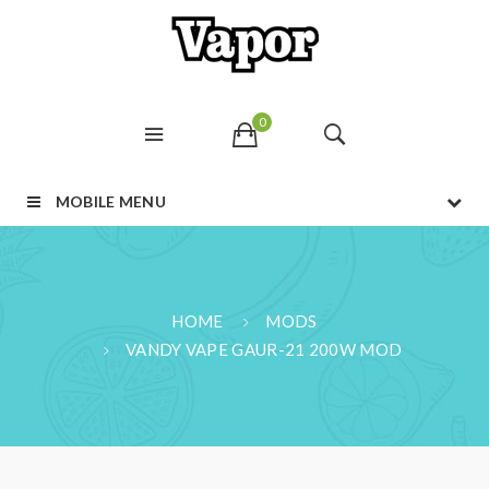
0
MOBILE MENU
HOME
MODS
VANDY VAPE GAUR-21 200W MOD