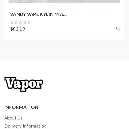
1 x Warranty Card
1 x Proper Usage Guidance
VANDY VAPE KYLIN M A...
$82.19
INFORMATION
About Us
Delivery Information