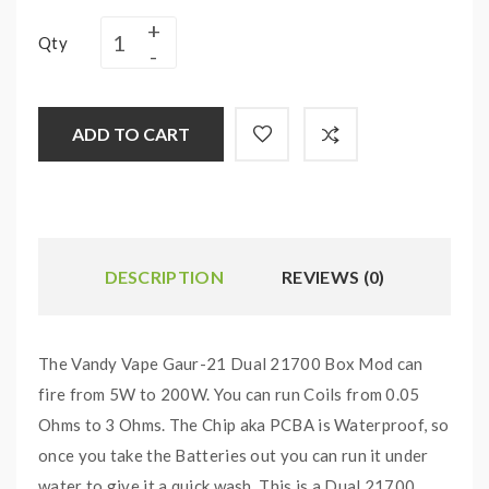
Qty
ADD TO CART
DESCRIPTION
REVIEWS (0)
The Vandy Vape Gaur-21 Dual 21700 Box Mod can
fire from 5W to 200W. You can run Coils from 0.05
Ohms to 3 Ohms. The Chip aka PCBA is Waterproof, so
once you take the Batteries out you can run it under
water to give it a quick wash. This is a Dual 21700