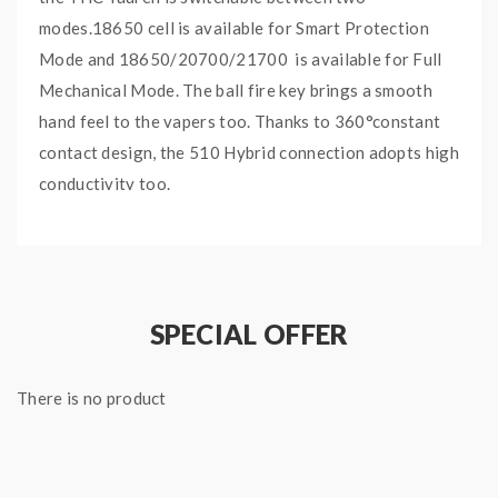
modes.18650 cell is available for Smart Protection
Mode and 18650/20700/21700 is available for Full
Mechanical Mode. The ball fire key brings a smooth
hand feel to the vapers too. Thanks to 360°constant
contact design, the 510 Hybrid connection adopts high
conductivity too.
Main Features:
Hybrid mech mod in two modes
Removable -X-Chip for full mech mod/smart
SPECIAL OFFER
mech mod
Innovative ball fire key
There is no product
360° constant contact design
Various protection for safe vape
Ergonomic shape for easy grip