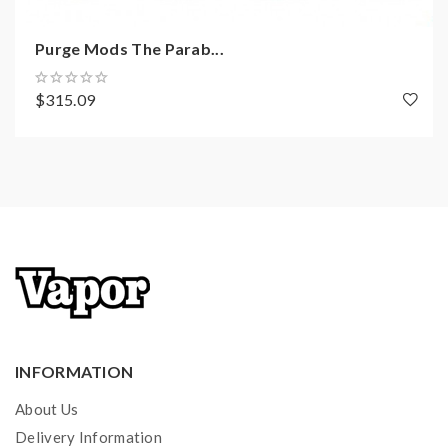
1x Aluminum Case
1x User Manual
Purge Mods The Parab...
$315.09
INFORMATION
About Us
Delivery Information