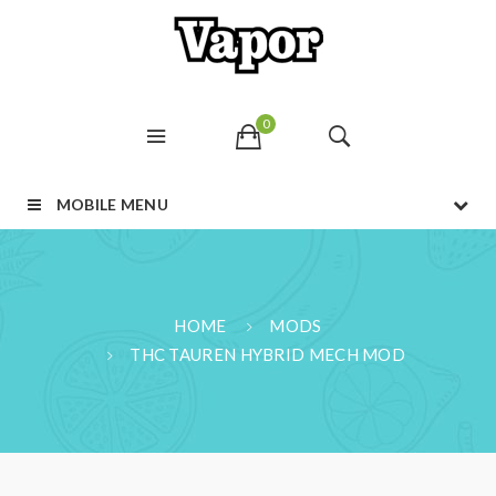
0
MOBILE MENU
HOME
MODS
THC TAUREN HYBRID MECH MOD