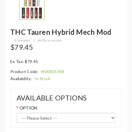
THC Tauren Hybrid Mech Mod
0 reviews
|
Write a review
$79.45
Ex Tax: $79.45
Product Code:
M00001588
Availability:
In Stock
AVAILABLE OPTIONS
OPTION