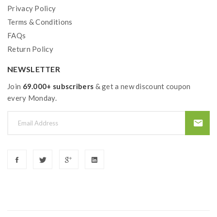
Privacy Policy
Terms & Conditions
FAQs
Return Policy
NEWSLETTER
Join
69.000+ subscribers
& get a new discount coupon
every Monday.