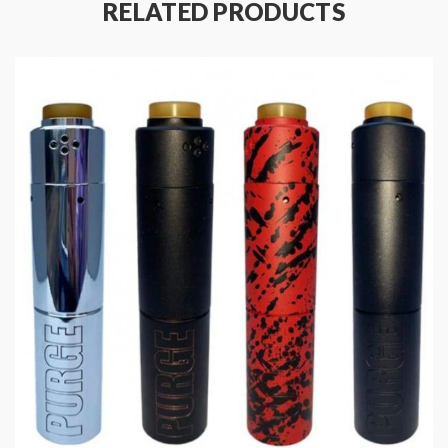
RELATED PRODUCTS
Specifications:
Diameter: 26mm
Height: 92.5mm
Accommodates Atomizers ≤26mm
Material: Naval Standard Brass/Tellurium Copper/304
Grade Stainless Steel
Thread: Hybrid 510 Connection
Battery Type:
18650 for Smart Protection Mode
18650/20700/21700 for Full Mechanical Mode
Package Contents:
1x Tauren Hybrid Mech Mod
1x 18650 Adapter
1x Tauren Chaining