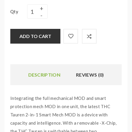
Qty
ADD TO CART
DESCRIPTION
REVIEWS (0)
Integrating the full mechanical MOD and smart
protection mech MOD in one unit, the latest THC
Tauren 2-in-1 Smart Mech MOD is a device with
capacity and intelligence. With a removable -X-Chip,
the THC Tauren is switchable between two