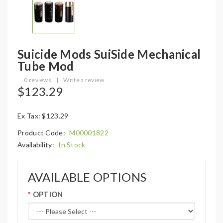
Suicide Mods SuiSide Mechanical
Tube Mod
0 reviews
|
Write a review
$123.29
Ex Tax: $123.29
Product Code:
M00001822
Availability:
In Stock
AVAILABLE OPTIONS
OPTION