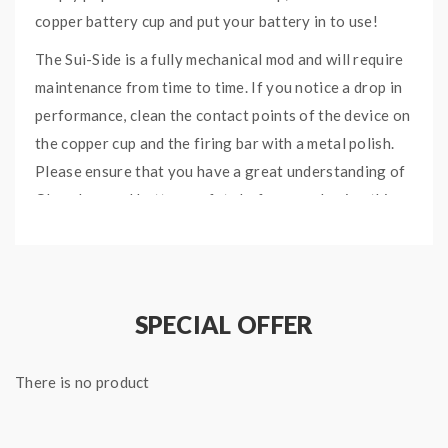
copper battery cup and put your battery in to use!
The Sui-Side is a fully mechanical mod and will require
maintenance from time to time. If you notice a drop in
performance, clean the contact points of the device on
the copper cup and the firing bar with a metal polish.
Please ensure that you have a great understanding of
Ohms Law and battery safety before purchasing this
device.
Quick link:
Suicide Mods SuiSide Stacker Section
SPECIAL OFFER
Specifications:
33mm Diameter (Fits 30mm Flush)
There is no product
79mm in Height
Compatible with 21700 / 20700