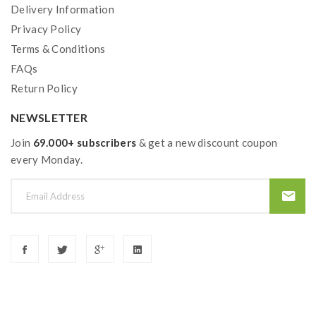
Delivery Information
Privacy Policy
Terms & Conditions
FAQs
Return Policy
NEWSLETTER
Join
69.000+ subscribers
& get a new discount coupon
every Monday.