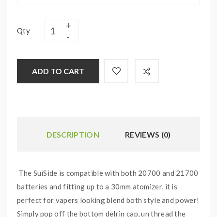
Qty
ADD TO CART
DESCRIPTION
REVIEWS (0)
The SuiSide is compatible with both 20700 and 21700
batteries and fitting up to a 30mm atomizer, it is
perfect for vapers looking blend both style and power!
Simply pop off the bottom delrin cap, un thread the