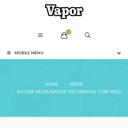
0
MOBILE MENU
HOME
MODS
SUICIDE MODS SUISIDE MECHANICAL TUBE MOD