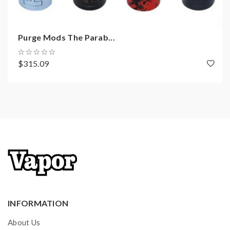
Purge Mods The Parab...
$315.09
INFORMATION
About Us