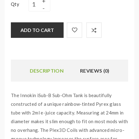
Qty
ADD TO CART
DESCRIPTION
REVIEWS (0)
The Innokin iSub-B Sub-Ohm Tank is beautifully
constructed of a unique rainbow-tinted Pyrex glass
tube with 2ml e-juice capacity. Measuring at 24mm in
diameter makes it slim enough to fit on most mods with
no overhang. The Plex3D Coils with advanced micro-
groove technology increases the surface area for