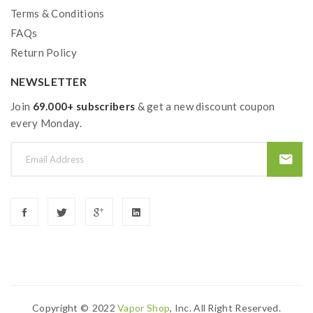
Warm Prompt:
The picture is for reference only, and is
Terms & Conditions
not actually the shipping product. The ship item is the
FAQs
TPD version tank with 2ml vape juice capacity.
Return Policy
NEWSLETTER
Join
69.000+ subscribers
& get a new discount coupon
every Monday.
Copyright ©
2022
Vapor Shop
, Inc. All Right Reserved.