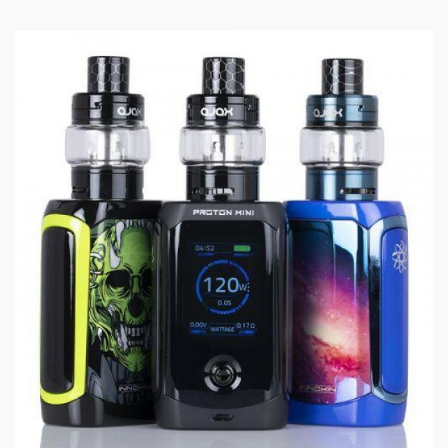
control how airy and cool or warm and restricted
your inhale is.
The wood pulp and organic cotton fiber wicking
allow you to get the incredibly crisp flavor and
plenty of vapor without needing a high wattage
level.
Specifications:
24mm Diameter
Rainbow Tinted Pyrex Glass
2mL Standard Juice Capacity
Superior Stainless Steel Construction
Pyrex Glass Reinforcement
Threaded Top Fill System
Automatic Flood Protection