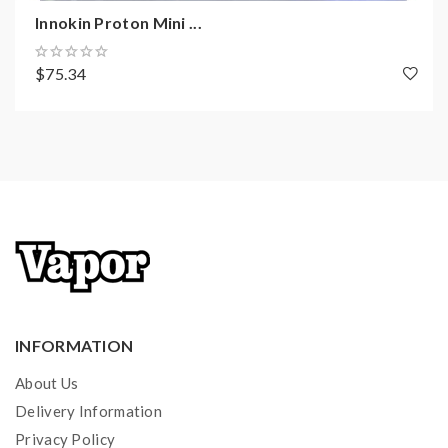
Innokin iSub PLEX 3D Coil Family
Innokin Proton Mini ...
0.35ohm Mesh Coil - rated for 30 - 55W
Coil Material: Wood Pulp + Organic Cotton Fiber
$75.34
Micro-Grooves
Compatible with all Innokin iSub Coils
Quad Bored Restrictive Bottom Airflow Control Ring
810 Widebore Resin Drip Tip
510 Connection
Available in Black, Gunmetal, Stainless, Blue
Package Contents:
1 x iSub-B Tank (0.35ohm Coil pre-installed)
INFORMATION
1 x PLEX3D Coil (0.35ohm)
1 x Spare Glass
About Us
1 x Spare O-Ring Set
Delivery Information
1 x User Guide
Privacy Policy