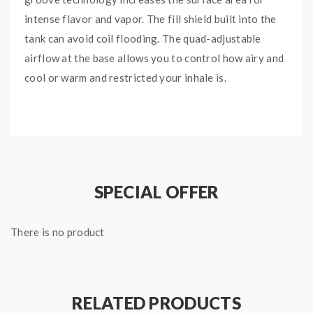
intense flavor and vapor. The fill shield built into the
tank can avoid coil flooding. The quad-adjustable
airflow at the base allows you to control how airy and
cool or warm and restricted your inhale is.
Main Features:
Plex3D Coils advanced coil design with Micro-
Grooves increases surface area for better flavor
and cloudy vapor.
SPECIAL OFFER
Plex3D Coils rapidly heat up and cool down
faster than traditional coils for longer coil life.
There is no product
The organic cotton and wood pulp wicking
improves e-liquid coil flow and boosts flavors.
The fill shield built into the tank helps prevent
any spit back when you’re vaping.
RELATED PRODUCTS
The quad-adjustable airflow allows you to