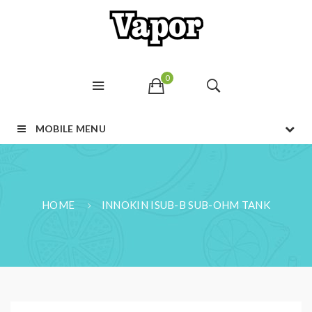
0
MOBILE MENU
HOME
INNOKIN ISUB-B SUB-OHM TANK