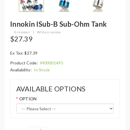
Innokin ISub-B Sub-Ohm Tank
0 reviews
|
Write a review
$27.39
Ex Tax: $27.39
Product Code:
M00001495
Availability:
In Stock
AVAILABLE OPTIONS
OPTION