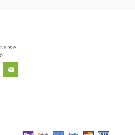
t a new
y.