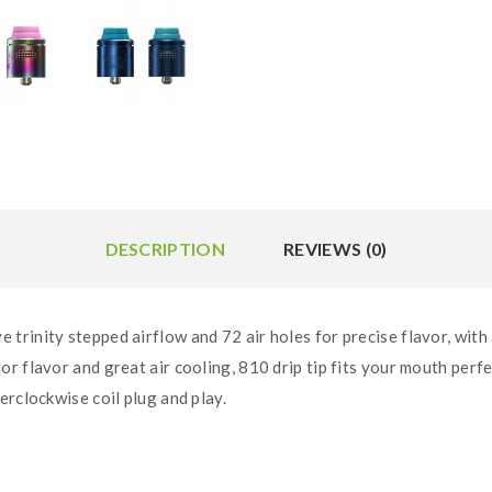
DESCRIPTION
REVIEWS (0)
trinity stepped airflow and 72 air holes for precise flavor, wit
r flavor and great air cooling, 810 drip tip fits your mouth per
erclockwise coil plug and play.