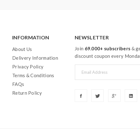
INFORMATION
NEWSLETTER
Join
69.000+ subscribers
& ge
About Us
discount coupon every Monda
Delivery Information
Privacy Policy
Terms & Conditions
FAQs
Return Policy