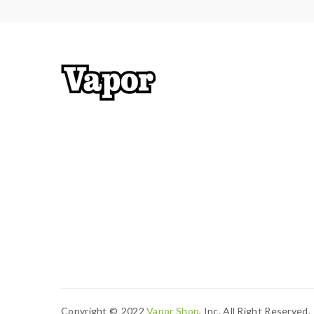
Copyright ©
2022
Vapor Shop
, Inc. All Right Reserved.