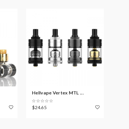
Hellvape Vertex MTL ...
Yach
$24.65
$26.