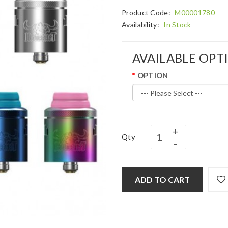
Product Code:
M00001780
Availability:
In Stock
AVAILABLE OPT
OPTION
Qty
ADD TO CART