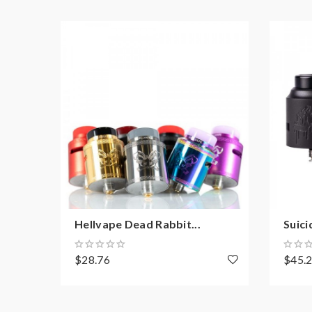
1 x Hellbeast RDA
1 x BF Pin
2 x 0.37Ω NI80 Fused Clapton Coil
2 x Shoelace Cotton
1 x Slotted Screwdriver
1 x Coil Cutting Tool
1 x Accessories Bag
1 x Hellbeast Sticker
1 x User Manual
Hellvape Dead Rabbit...
Suici
$28.76
$45.