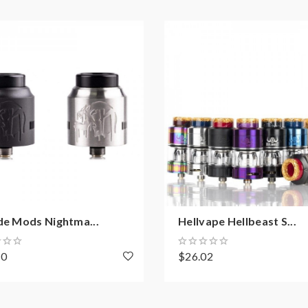
de Mods Nightma...
Hellvape Hellbeast S...
20
$26.02