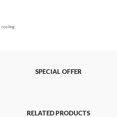
l
 cooling
ds
SPECIAL OFFER
RELATED PRODUCTS