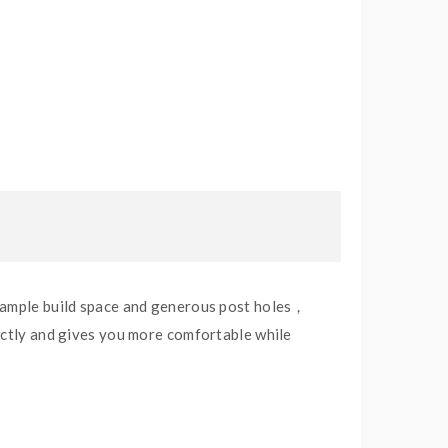
h ample build space and generous post holes，
fectly and gives you more comfortable while