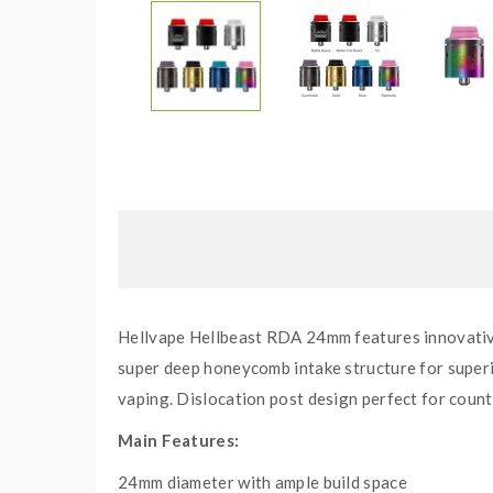
Hellvape Hellbeast RDA 24mm features innovative 
super deep honeycomb intake structure for superio
vaping. Dislocation post design perfect for count
Main Features:
24mm diameter with ample build space