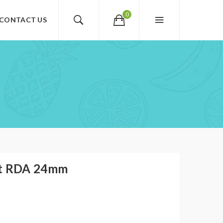
0
CONTACT US
st RDA 24mm