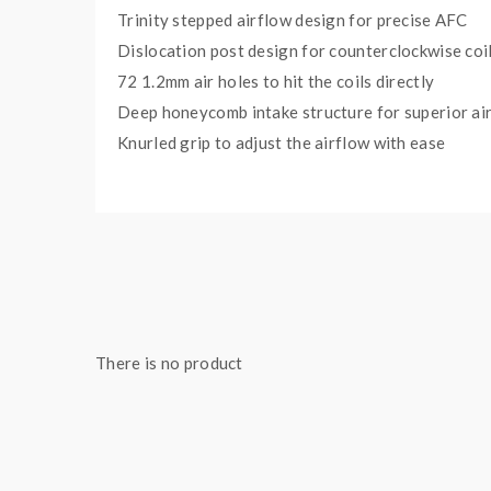
Trinity stepped airflow design for precise AFC
Dislocation post design for counterclockwise coi
72 1.2mm air holes to hit the coils directly
Deep honeycomb intake structure for superior air
Knurled grip to adjust the airflow with ease
Wide 810 drip tip for DTL vape experience
Bottom feeding pin included for most squonk mo
Specifications:
Size: 24mm(D) x 36.8mm(H)
Coil: Dual Coil
Material: Stainless Steel
There is no product
Drip Tip: 810
Thread: 510 thread/BF Pin
Package Content: