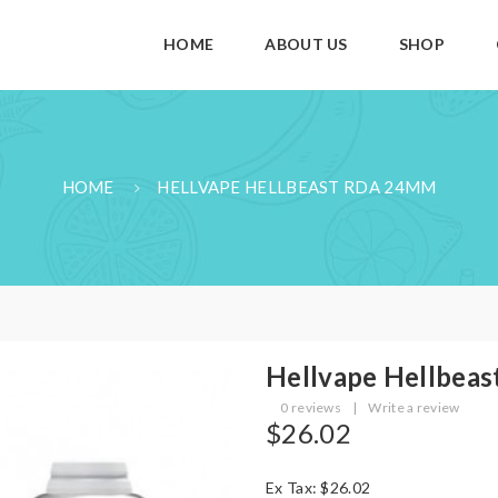
HOME
ABOUT US
SHOP
HOME
HELLVAPE HELLBEAST RDA 24MM
Hellvape Hellbea
0 reviews
|
Write a review
$26.02
Ex Tax: $26.02