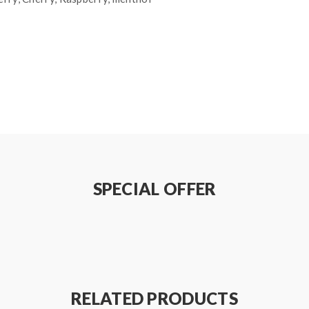
SPECIAL OFFER
RELATED PRODUCTS