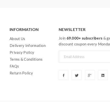
INFORMATION
NEWSLETTER
Join
69.000+ subscribers
& ge
About Us
discount coupon every Monda
Delivery Information
Privacy Policy
Terms & Conditions
FAQs
Return Policy