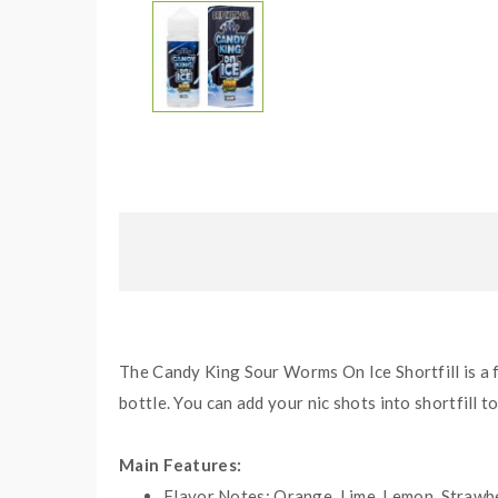
The Candy King Sour Worms On Ice Shortfill is a 
bottle. You can add your nic shots into shortfill t
Main Features:
Flavor Notes:
Orange, Lime, Lemon, Strawbe