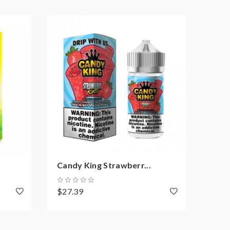
Candy King Strawberr...
Cand
$27.39
$27.