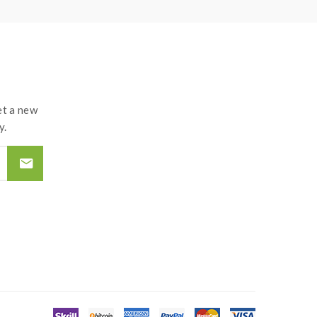
t a new
y.