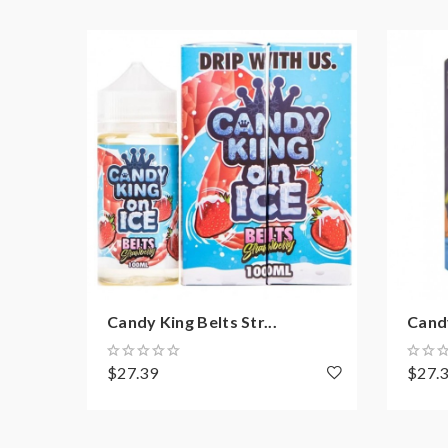
Candy King Belts Str...
Cand
$27.39
$27.