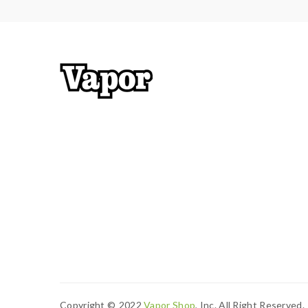
Copyright ©
2022
Vapor Shop
, Inc. All Right Reserved.