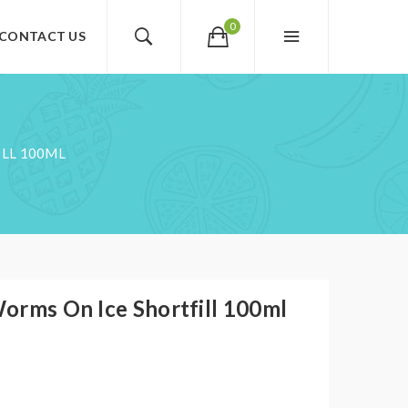
0
CONTACT US
LL 100ML
orms On Ice Shortfill 100ml