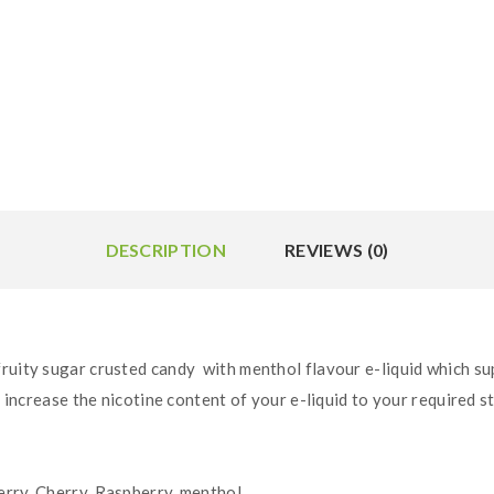
DESCRIPTION
REVIEWS (0)
fruity sugar crusted candy with menthol flavour e-liquid
which su
o increase the nicotine content of your e-liquid to your required s
rry, Cherry, Raspberry, menthol