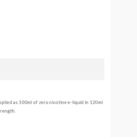
pplied as 100ml of zero nicotine e-liquid in 120ml
trength.