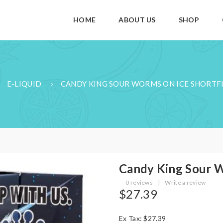
HOME
ABOUT US
SHOP
E-LIQUID
CANDY KING SOUR WORMS ON ICE SHORTFI
Candy King Sour W
0 reviews
|
Write a review
$27.39
Ex Tax: $27.39