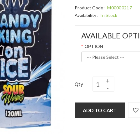
Product Code:
M00000217
Availability:
In Stock
AVAILABLE OPT
OPTION
Qty
ADD TO CART