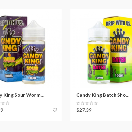
y King Sour Worm...
Candy King Batch Sho...
39
$27.39