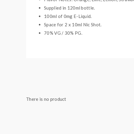
Supplied in 12
0
ml bottle.
100
ml of 0mg E-Liquid.
Space for
2
x
10
ml Nic
S
hot.
70
% VG /
30
% PG
.
Package Contents:
1 x Candy King Sour Worms On Ice Shortfill
There is no product