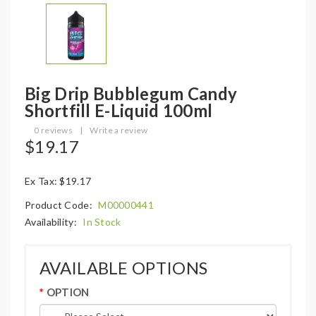
Big Drip Bubblegum Candy
Shortfill E-Liquid 100ml
0 reviews
|
Write a review
$19.17
Ex Tax: $19.17
Product Code:
M00000441
Availability:
In Stock
AVAILABLE OPTIONS
OPTION