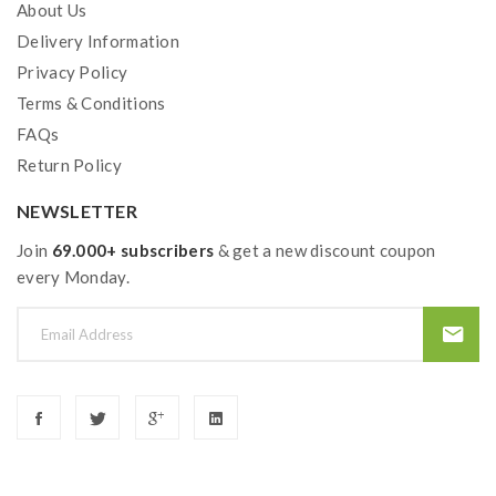
About Us
Delivery Information
Privacy Policy
Terms & Conditions
FAQs
Return Policy
NEWSLETTER
Join
69.000+ subscribers
& get a new discount coupon
every Monday.