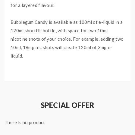
for a layered flavour.
Bubblegum Candy is available as 100ml of e-liquid in a
120ml shortfill bottle, with space for two 10ml
nicotine shots of your choice. For example, adding two
10ml, 18mg nic shots will create 120ml of 3mg e-
liquid.
With a 70% VG e-liquid, it is perfect for providing
larger clouds without the overall diminishing flavour.
It will work best with a sub ohm vape kit or tank.
SPECIAL OFFER
The Big Drip range is brought to you by Doozy Vape,
dedicated to distinct fruit flavours in a larger shortfill
There is no product
bottle.