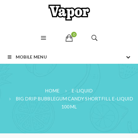
0
MOBILE MENU
HOME
E-LIQUID
BIG DRIP BUBBLEGUM CANDY SHORTFILL E-LIQUID
100ML