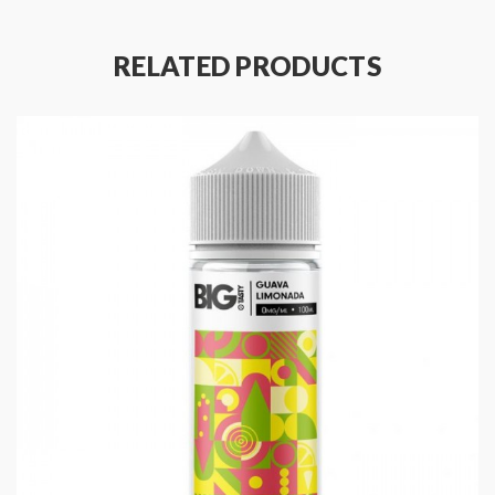
Main Features:
Designed for Sub Ohm Vaping
RELATED PRODUCTS
Made in the UK
Childproof Cap
Tamper Evident Seal
Recyclable Bottle
Specifications:
100ml of E-liquid in a 120ml Shortfill Bottle
0mg Nicotine Strength
Space for Two 10ml Nic Shots
70% VG / 30% PG
Eliquid Flavours: Bubblegum, Spearmint, Sweets /
Candy
Made In: UK