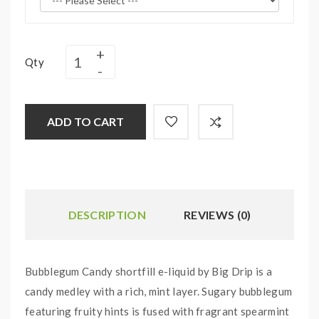
Qty
ADD TO CART
DESCRIPTION
REVIEWS (0)
Bubblegum Candy shortfill e-liquid by Big Drip is a
candy medley with a rich, mint layer. Sugary bubblegum
featuring fruity hints is fused with fragrant spearmint