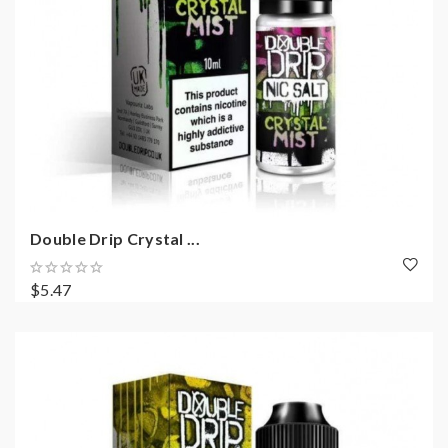
Double Drip Crystal ...
$5.47