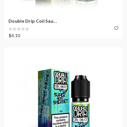
Double Drip Coil Sau...
$4.10