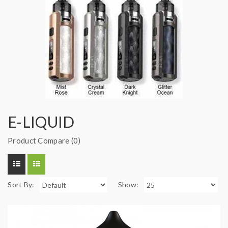
E-LIQUID
Product Compare (0)
Sort By:
Show: