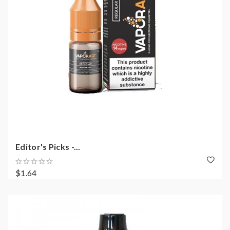
Editor's Picks -...
$1.64