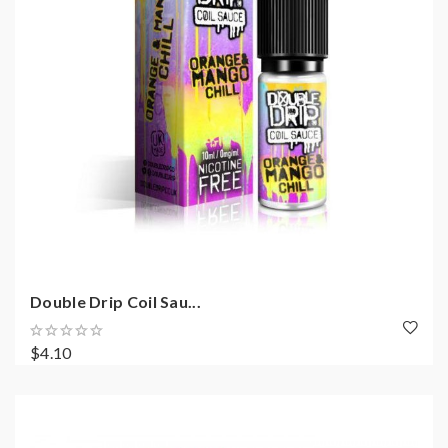
Double Drip Coil Sau...
$4.10