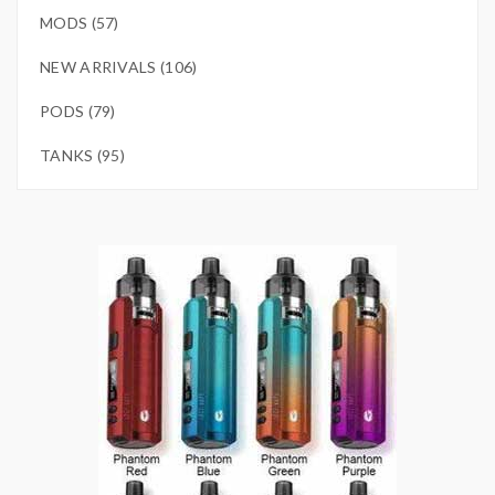
MODS (57)
NEW ARRIVALS (106)
PODS (79)
TANKS (95)