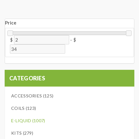
Price
$
-
$
CATEGORIES
ACCESSORIES (125)
COILS (123)
E-LIQUID (1007)
KITS (279)