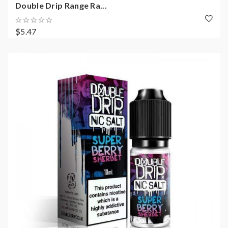
Double Drip Range Ra...
$5.47