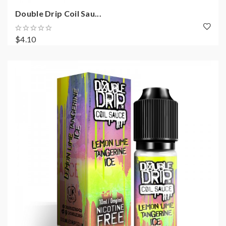
Double Drip Coil Sau...
$4.10