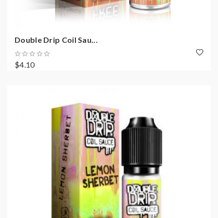
Double Drip Coil Sau...
$4.10