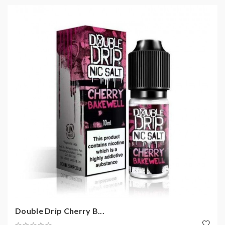
Double Drip Cherry B...