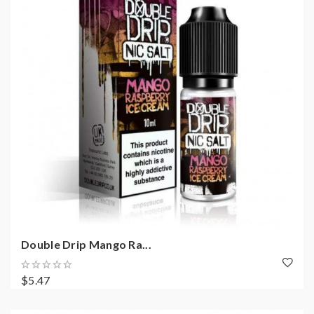
Double Drip Mango Ra...
$5.47