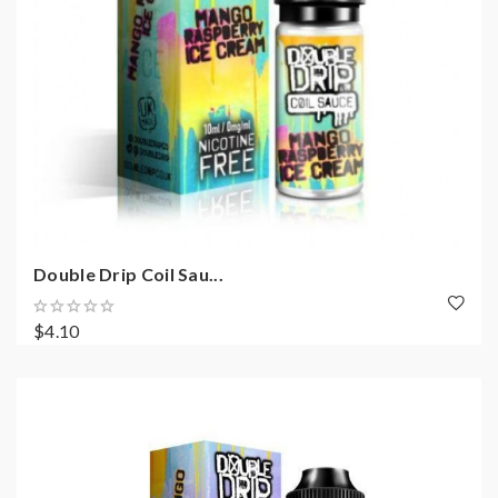
Double Drip Coil Sau...
$4.10