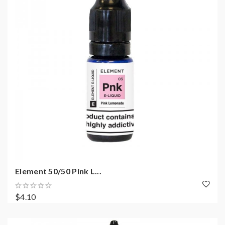
Element 50/50 Pink L...
$4.10