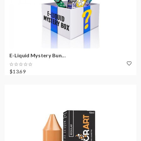
E-Liquid Mystery Bun...
$13.69