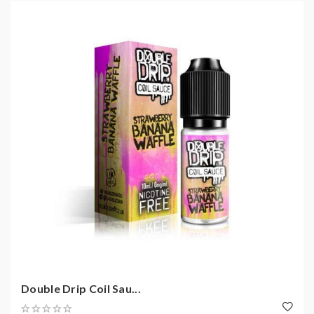
Double Drip Coil Sau...