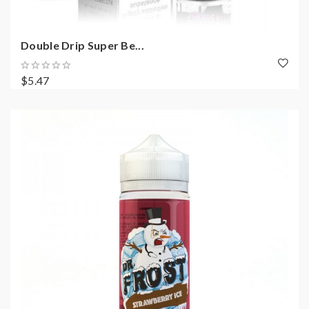
Double Drip Super Be...
$5.47