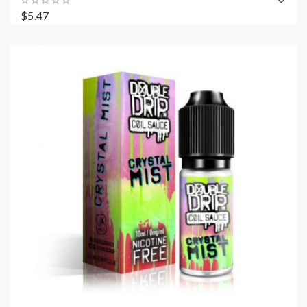
$5.47