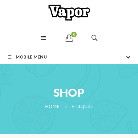
0
MOBILE MENU
SHOP
HOME
E-LIQUID