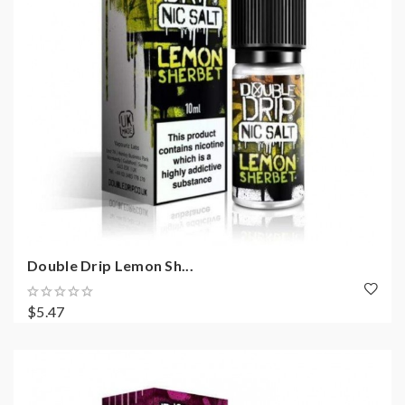
Double Drip Lemon Sh...
$5.47