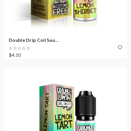
Double Drip Coil Sau...
$4.10