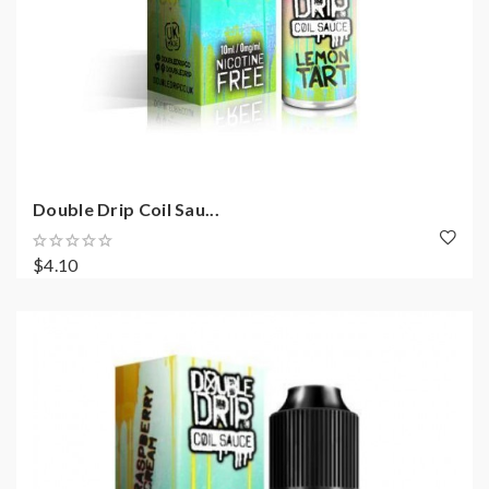
Double Drip Coil Sau...
$4.10