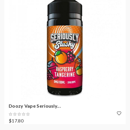
Doozy Vape Seriously...
$17.80