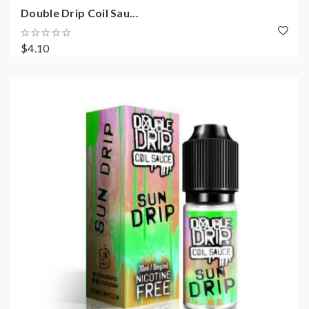
Double Drip Coil Sau...
$4.10