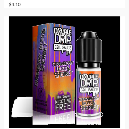
$4.10