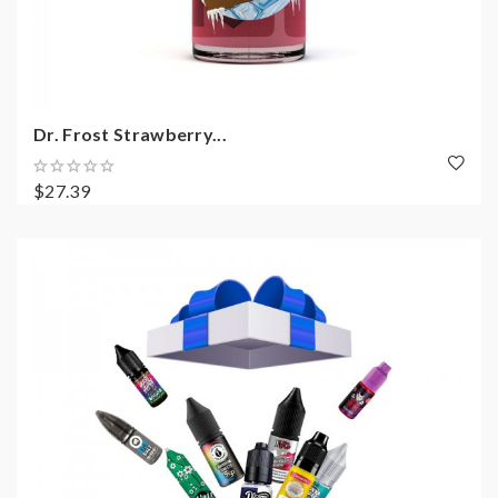
Dr. Frost Strawberry...
$27.39