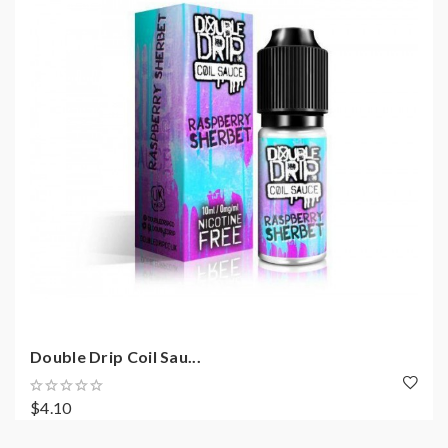
Double Drip Coil Sau...
$4.10