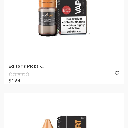
Editor's Picks -...
$1.64