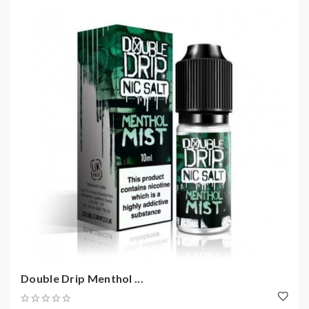
Double Drip Menthol ...