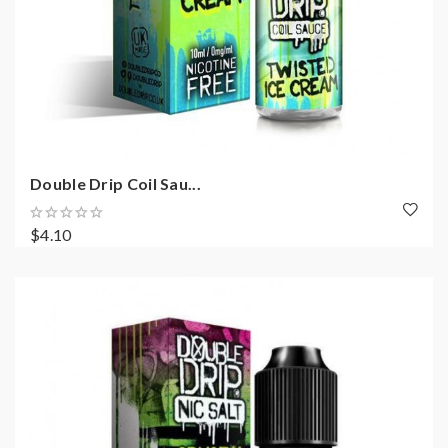
Double Drip Coil Sau...
$4.10