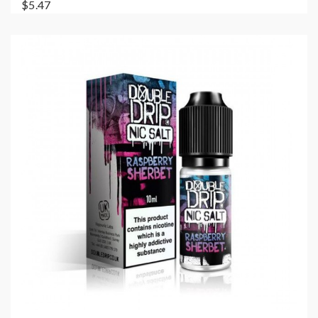
$5.47