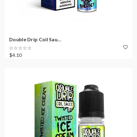
Double Drip Coil Sau...
$4.10